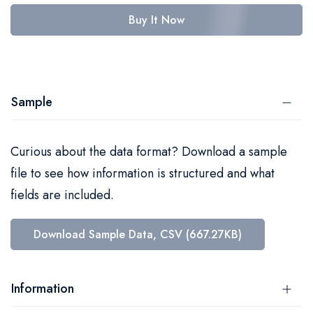
Buy It Now
Sample
Curious about the data format? Download a sample
file to see how information is structured and what
fields are included.
Download Sample Data, CSV (667.27KB)
Information