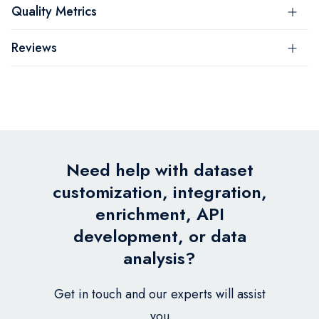
Quality Metrics
Reviews
Need help with dataset
customization, integration,
enrichment, API
development, or data
analysis?
Get in touch and our experts will assist
you