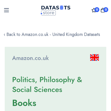
0
0
Skip
to
‹ Back to Amazon.co.uk - United Kingdom Datasets
Content
Skip
to
the
end
of
the
images
gallery