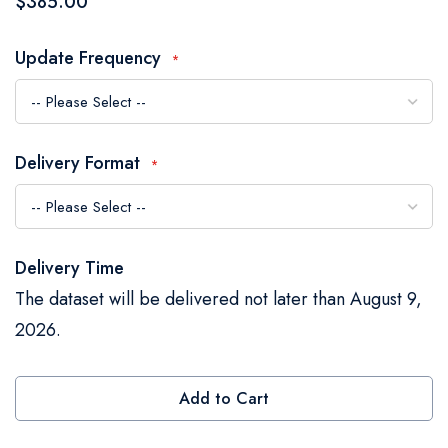
$385.00
the
images
Update Frequency
gallery
Delivery Format
Delivery Time
The dataset will be delivered not later than August 9,
2026.
Add to Cart