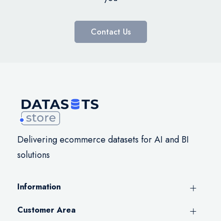
Contact Us
Delivering ecommerce datasets for AI and BI
solutions
Information
Customer Area