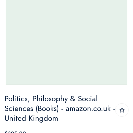
Skip
Politics, Philosophy & Social
to
Sciences (Books) - amazon.co.uk -
the
United Kingdom
beginning
of