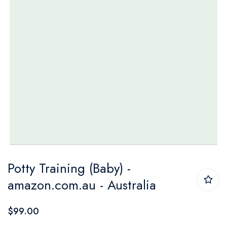
Skip
Potty Training (Baby) -
to
amazon.com.au - Australia
the
beginning
$99.00
of