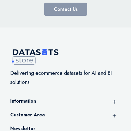
Contact Us
Delivering ecommerce datasets for AI and BI
solutions
Information
Customer Area
Newsletter