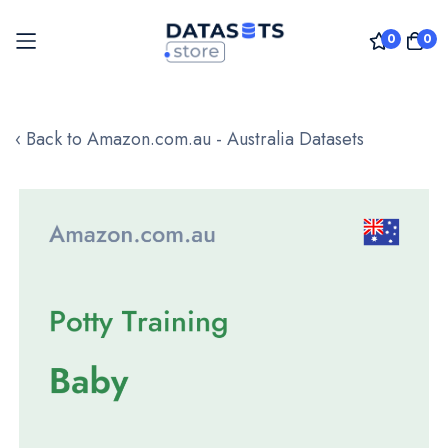
0
0
Skip
to
‹ Back to Amazon.com.au - Australia Datasets
Content
Skip
to
the
end
of
the
images
gallery