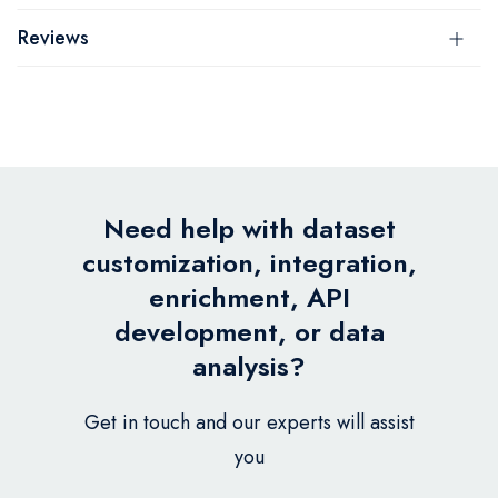
Reviews
Need help with dataset
customization, integration,
enrichment, API
development, or data
analysis?
Get in touch and our experts will assist
you