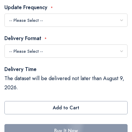
the
Update Frequency
images
gallery
Delivery Format
Delivery Time
The dataset will be delivered not later than August 9,
2026.
Add to Cart
Buy It Now