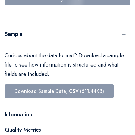
Sample
Curious about the data format? Download a sample
file to see how information is structured and what
fields are included.
Download Sample Data, CSV (511.44KB)
Information
Quality Metrics