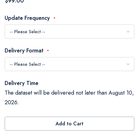
$99.00
the
images
Update Frequency
gallery
Delivery Format
Delivery Time
The dataset will be delivered not later than August 10,
2026.
Add to Cart