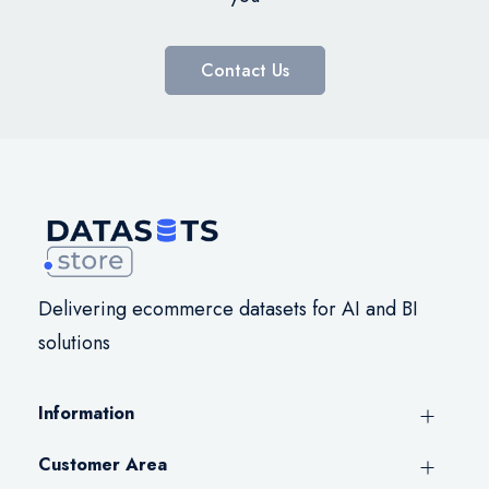
Contact Us
Delivering ecommerce datasets for AI and BI
solutions
Information
Customer Area