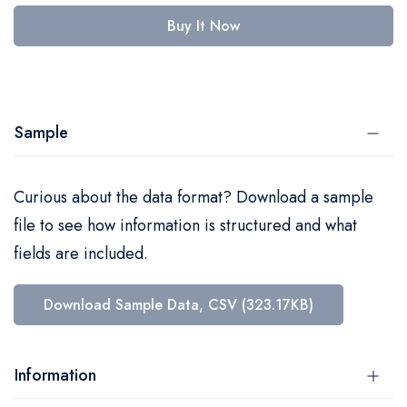
Buy It Now
Sample
Curious about the data format? Download a sample
file to see how information is structured and what
fields are included.
Download Sample Data, CSV (323.17KB)
Information