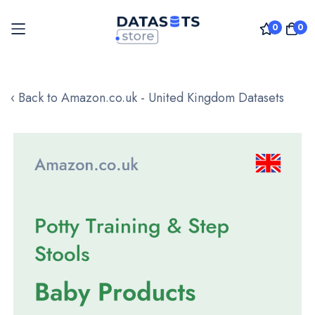
0
0
Skip
to
‹ Back to Amazon.co.uk - United Kingdom Datasets
Content
Skip
to
the
end
of
the
images
gallery