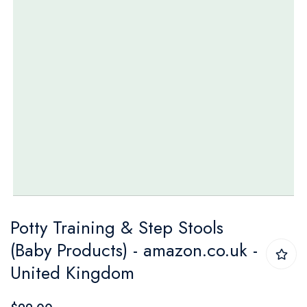
Skip
Potty Training & Step Stools
to
(Baby Products) - amazon.co.uk -
the
United Kingdom
beginning
of