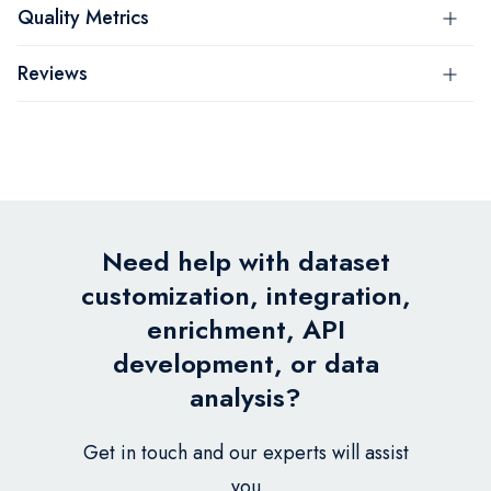
Quality Metrics
Reviews
Need help with dataset
customization, integration,
enrichment, API
development, or data
analysis?
Get in touch and our experts will assist
you