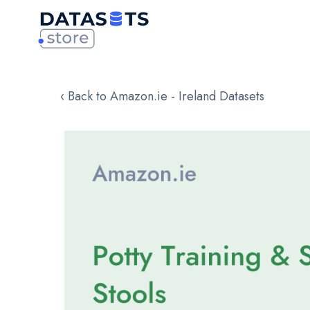
‹ Back to Amazon.ie - Ireland Datasets
Skip
to
the
end
of
the
images
gallery