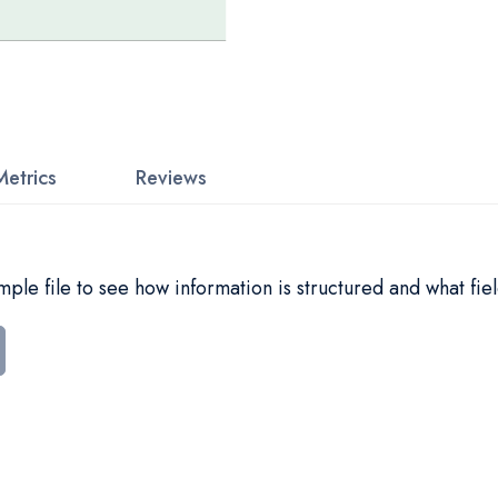
Metrics
Reviews
le file to see how information is structured and what fiel