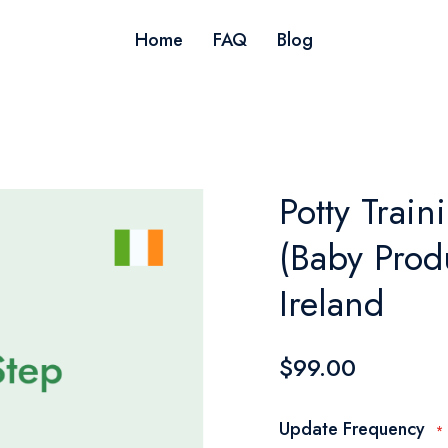
Home
FAQ
Blog
Potty Train
(Baby Produ
Ireland
$99.00
Update Frequency