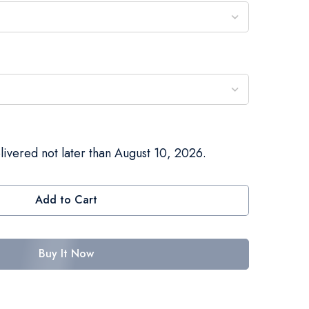
livered not later than August 10, 2026.
Add to Cart
Buy It Now