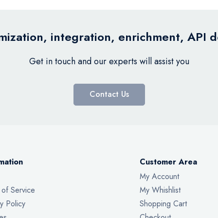
ization, integration, enrichment, API 
Get in touch and our experts will assist you
Contact Us
mation
Customer Area
My Account
 of Service
My Whishlist
y Policy
Shopping Cart
es
Checkout