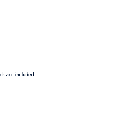
ds are included.