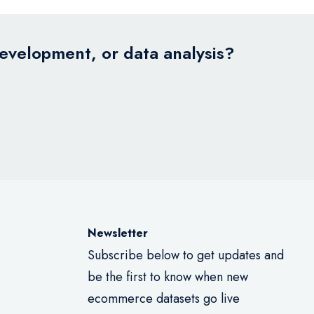
development, or data analysis?
Newsletter
Subscribe below to get updates and
be the first to know when new
ecommerce datasets go live