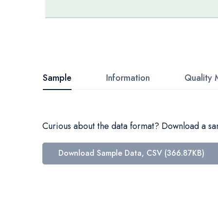
Skip
to
the
beginning
Sample
Information
Quality 
of
the
images
Curious about the data format? Download a samp
gallery
Download Sample Data, CSV (366.87KB)