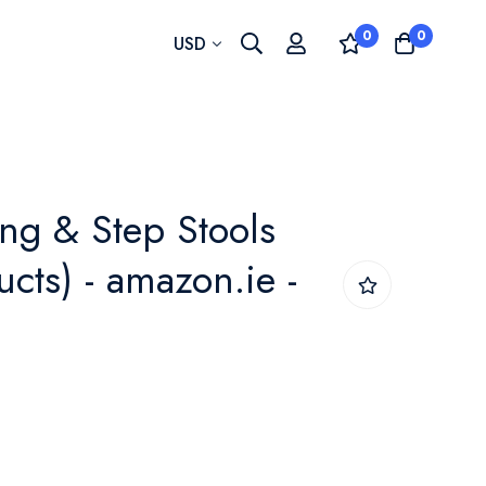
0
0
Currency
USD
ing & Step Stools
cts) - amazon.ie -