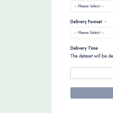
Delivery Format
Delivery Time
The dataset will be de