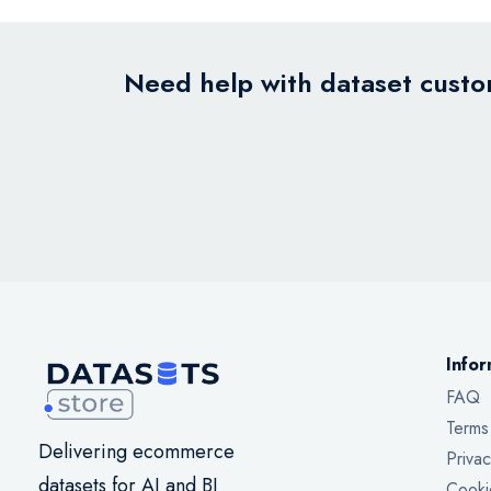
Need help with dataset custom
Infor
FAQ
Terms
Delivering ecommerce
Privac
datasets for AI and BI
Cooki