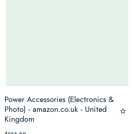
Skip
Power Accessories (Electronics &
to
Photo) - amazon.co.uk - United
the
Kingdom
beginning
of