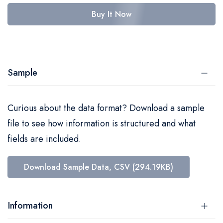
Buy It Now
Sample
Curious about the data format? Download a sample
file to see how information is structured and what
fields are included.
Download Sample Data, CSV (294.19KB)
Information