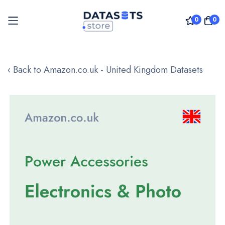
0
0
Skip
to
‹ Back to Amazon.co.uk - United Kingdom Datasets
Content
Skip
to
the
end
of
the
images
gallery