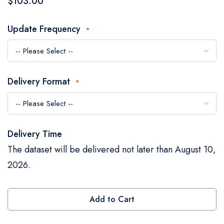
$103.00
the
images
Update Frequency
gallery
Delivery Format
Delivery Time
The dataset will be delivered not later than August 10,
2026.
Add to Cart