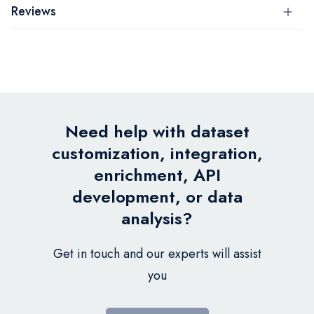
Reviews
Need help with dataset
customization, integration,
enrichment, API
development, or data
analysis?
Get in touch and our experts will assist
you