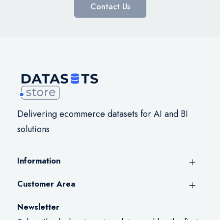
Contact Us
Delivering ecommerce datasets for AI and BI
solutions
Information
Customer Area
Newsletter