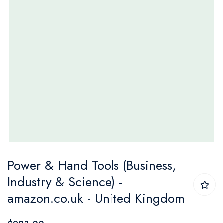
Skip
Power & Hand Tools (Business,
to
Industry & Science) -
the
amazon.co.uk - United Kingdom
beginning
of