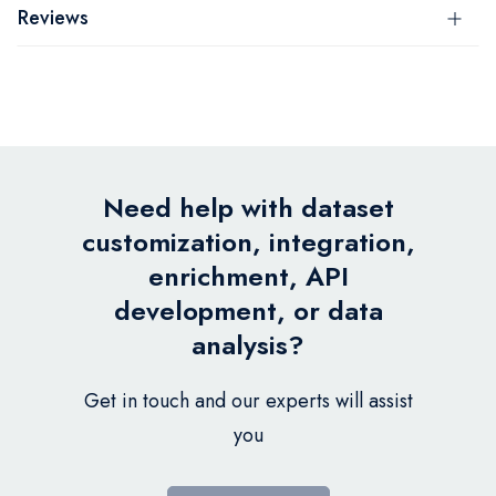
Reviews
Need help with dataset
customization, integration,
enrichment, API
development, or data
analysis?
Get in touch and our experts will assist
you