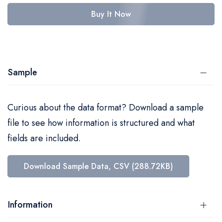
Buy It Now
Sample
Curious about the data format? Download a sample
file to see how information is structured and what
fields are included.
Download Sample Data, CSV (288.72KB)
Information