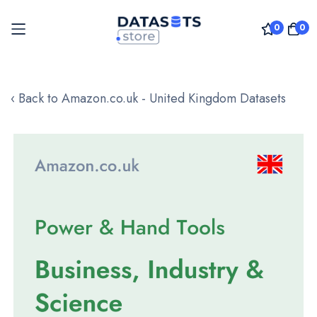
0
0
Skip
to
‹ Back to Amazon.co.uk - United Kingdom Datasets
Content
Skip
to
the
end
of
the
images
gallery