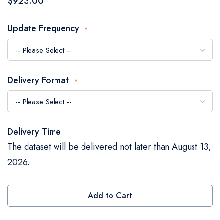
$923.00
the
images
Update Frequency
gallery
Delivery Format
Delivery Time
The dataset will be delivered not later than August 13,
2026.
Add to Cart