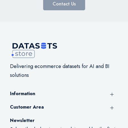
Contact Us
Delivering ecommerce datasets for AI and BI
solutions
Information
Customer Area
Newsletter