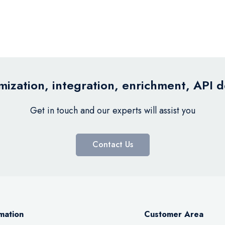
ization, integration, enrichment, API 
Get in touch and our experts will assist you
Contact Us
mation
Customer Area