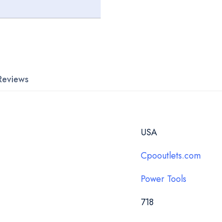
Reviews
USA
Cpooutlets.com
Power Tools
718