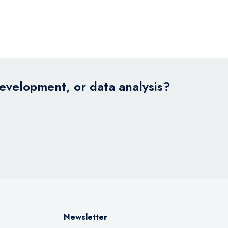
development, or data analysis?
Newsletter