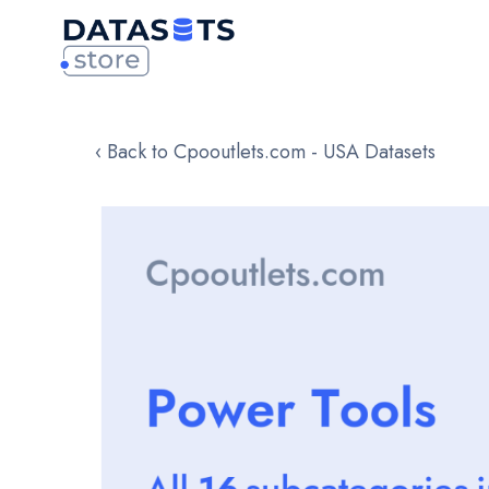
‹ Back to Cpooutlets.com - USA Datasets
Skip
to
the
end
of
the
images
gallery