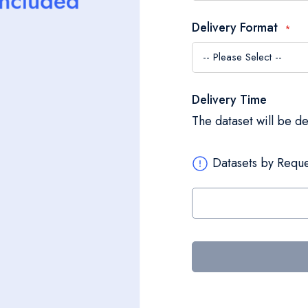
Delivery Format
Delivery Time
The dataset will be d
Datasets by Reque