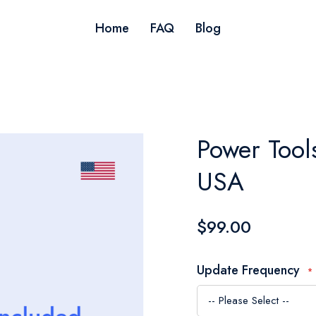
Home
FAQ
Blog
Power Tool
USA
$99.00
Update Frequency