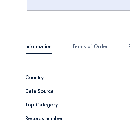
Skip
to
the
beginning
Information
Terms of Order
of
the
images
More
Country
gallery
Information
Data Source
Top Category
Records number