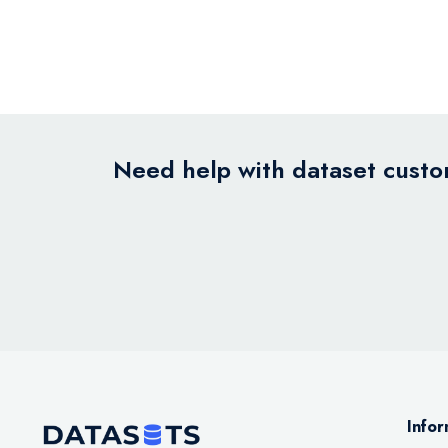
Need help with dataset custom
Infor