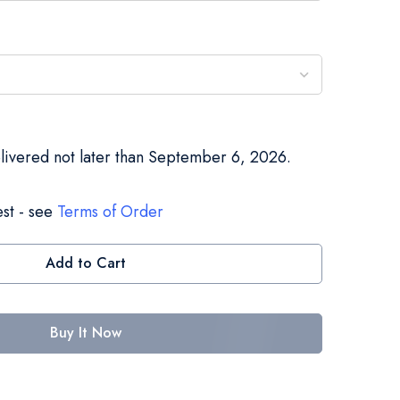
elivered not later than September 6, 2026.
st - see
Terms of Order
Add to Cart
Buy It Now