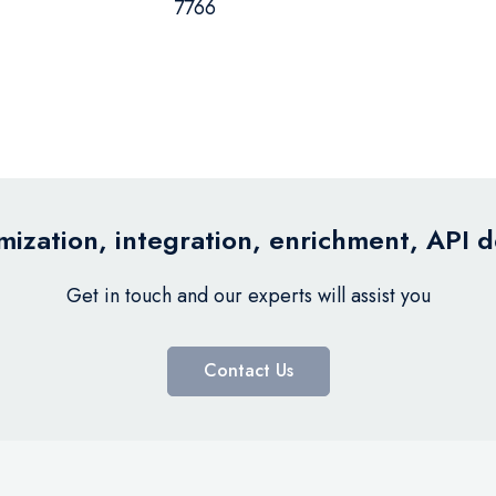
7766
ization, integration, enrichment, API 
Get in touch and our experts will assist you
Contact Us