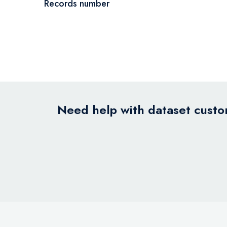
Records number
Need help with dataset custom