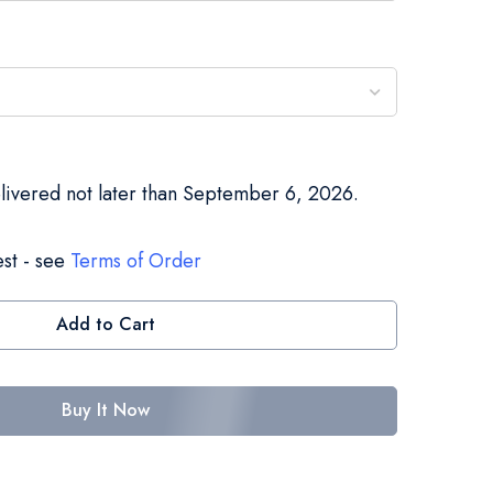
elivered not later than September 6, 2026.
st - see
Terms of Order
Add to Cart
Buy It Now