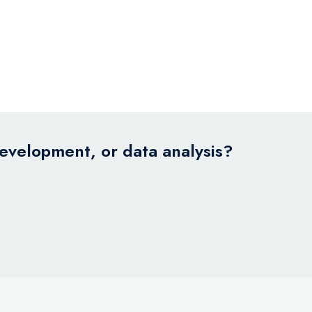
development, or data analysis?