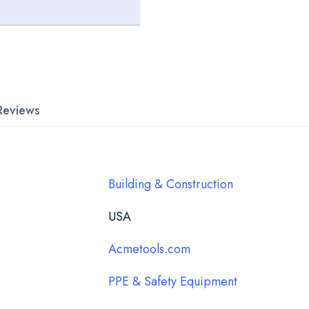
Reviews
Building & Construction
USA
Acmetools.com
PPE & Safety Equipment