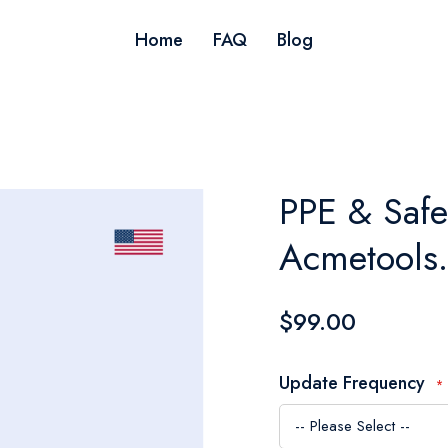
Home
FAQ
Blog
PPE & Safe
Acmetools
$99.00
Update Frequency