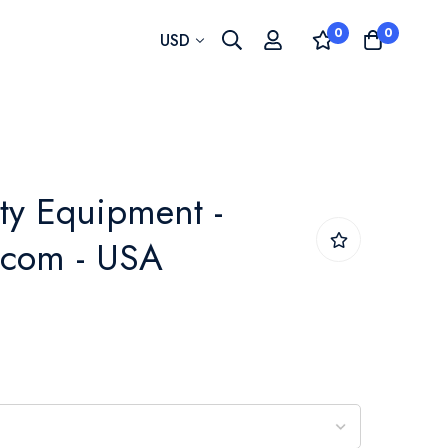
0
0
Currency
USD
ty Equipment -
.com - USA