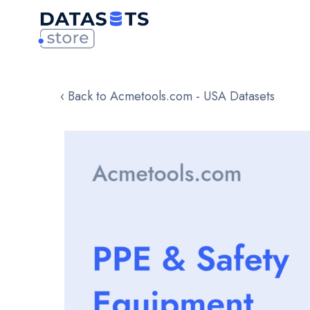
‹ Back to Acmetools.com - USA Datasets
Skip
to
the
end
of
the
images
gallery