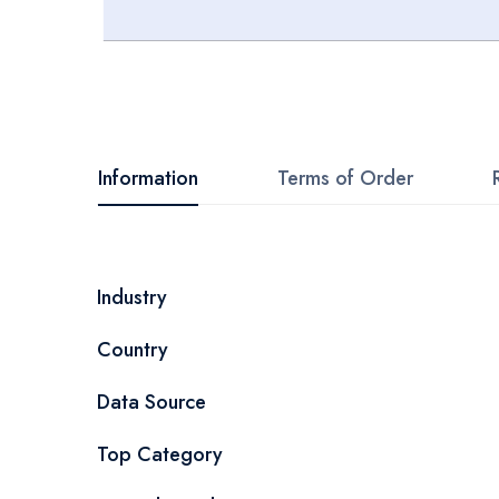
Skip
to
the
beginning
Information
Terms of Order
of
the
images
More
Industry
gallery
Information
Country
Data Source
Top Category