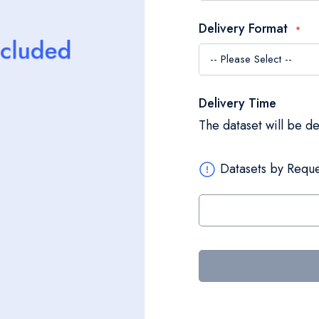
Delivery Format
Delivery Time
The dataset will be d
Datasets by Reque