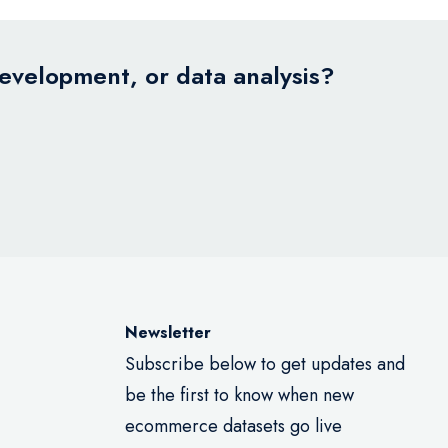
development, or data analysis?
Newsletter
Subscribe below to get updates and
be the first to know when new
ecommerce datasets go live