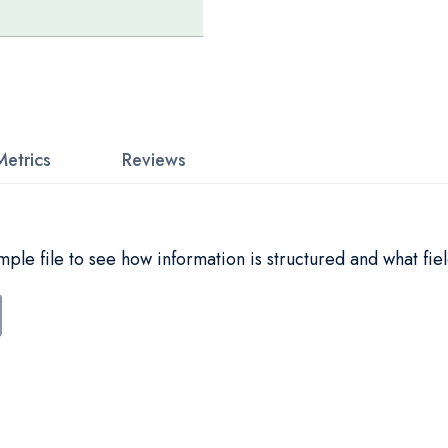
Metrics
Reviews
le file to see how information is structured and what fiel