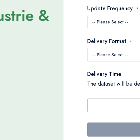
Update Frequency
Delivery Format
Delivery Time
The dataset will be de