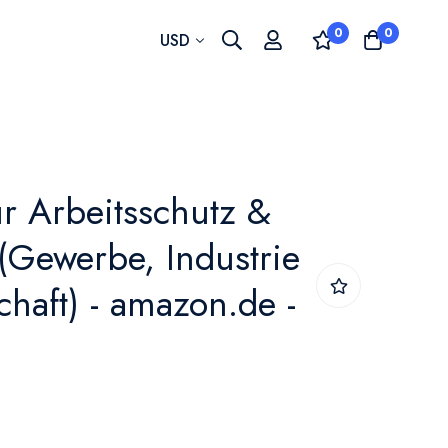
0
0
Currency
USD
ür Arbeitsschutz &
 (Gewerbe, Industrie
haft) - amazon.de -