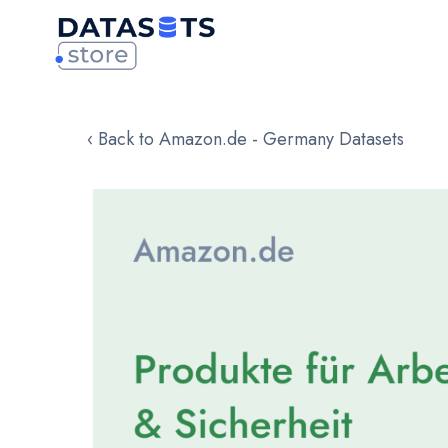
‹ Back to Amazon.de - Germany Datasets
Skip
to
the
end
of
the
images
gallery