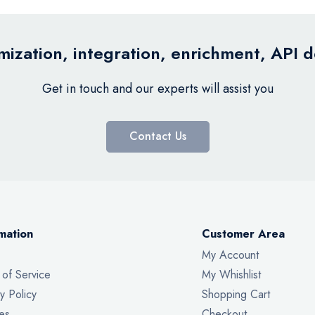
ization, integration, enrichment, API 
Get in touch and our experts will assist you
Contact Us
mation
Customer Area
My Account
 of Service
My Whishlist
y Policy
Shopping Cart
es
Checkout