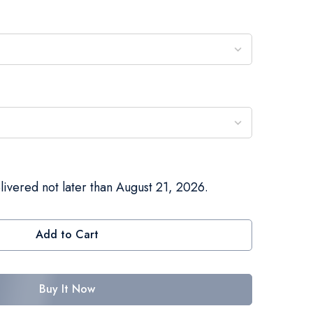
livered not later than August 21, 2026.
Add to Cart
Buy It Now