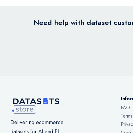
Need help with dataset custom
Infor
FAQ
Terms
Delivering ecommerce
Privac
datasets for AI and BI
Cooki