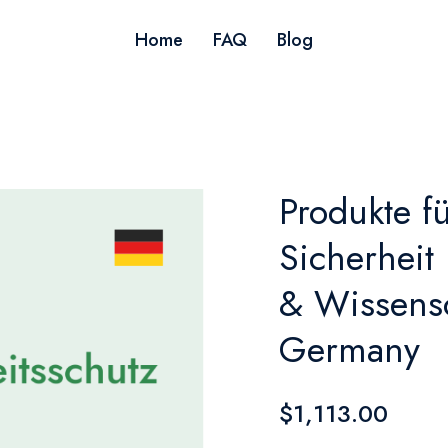
Home
FAQ
Blog
Produkte f
Sicherheit
& Wissensc
Germany
$1,113.00