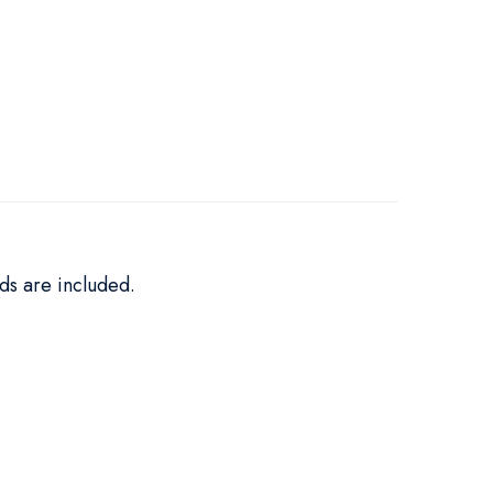
ds are included.