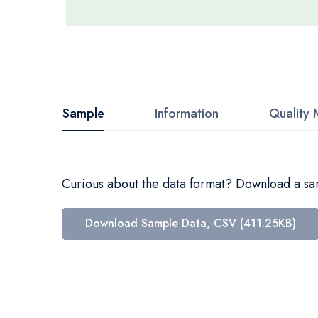
Skip
to
the
beginning
Sample
Information
Quality 
of
the
images
Curious about the data format? Download a samp
gallery
Download Sample Data, CSV (411.25KB)