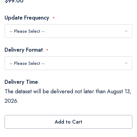
$99.00
the
images
Update Frequency
gallery
Delivery Format
Delivery Time
The dataset will be delivered not later than August 13,
2026.
Add to Cart