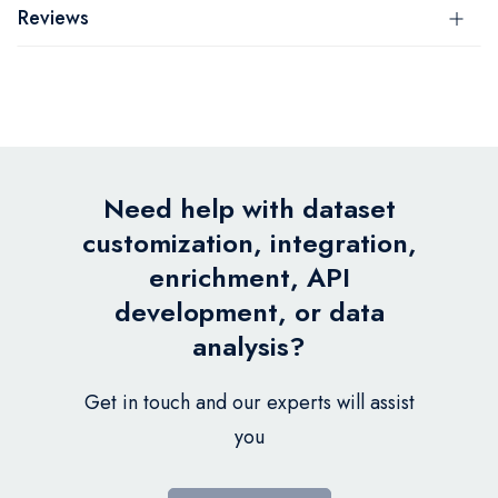
Reviews
Need help with dataset
customization, integration,
enrichment, API
development, or data
analysis?
Get in touch and our experts will assist
you