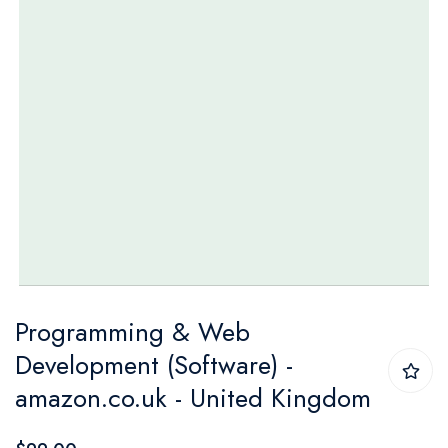
Skip
Programming & Web
to
Development (Software) -
the
amazon.co.uk - United Kingdom
beginning
of