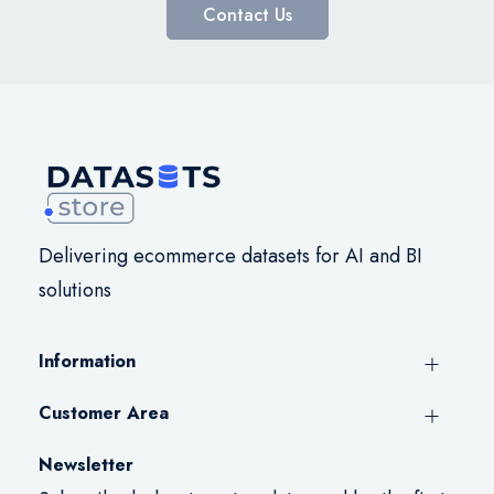
Contact Us
Delivering ecommerce datasets for AI and BI
solutions
Information
Customer Area
Newsletter