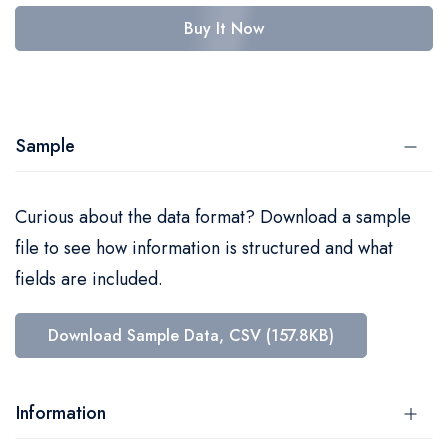
Buy It Now
Sample
Curious about the data format? Download a sample
file to see how information is structured and what
fields are included.
Download Sample Data, CSV (157.8KB)
Information