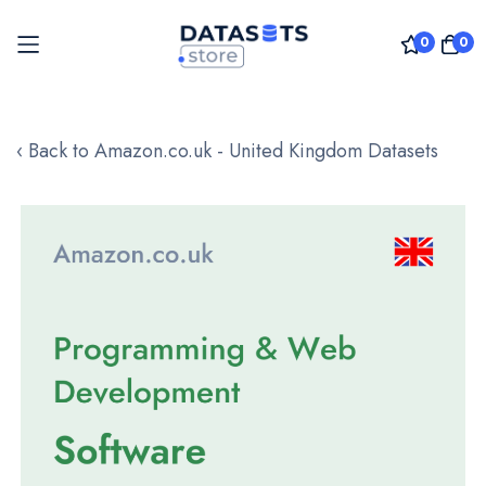
0
0
Skip
to
‹ Back to Amazon.co.uk - United Kingdom Datasets
Content
Skip
to
the
end
of
the
images
gallery