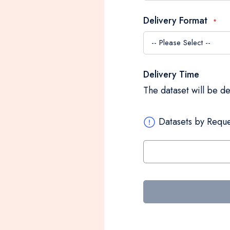
Delivery Format
Delivery Time
The dataset will be d
Datasets by Reque