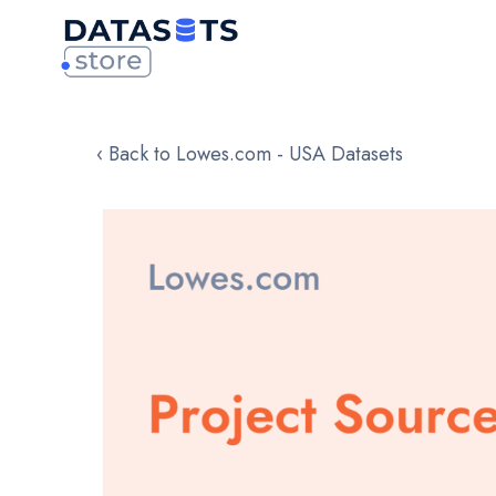
‹ Back to Lowes.com - USA Datasets
Skip
to
the
end
of
the
images
gallery