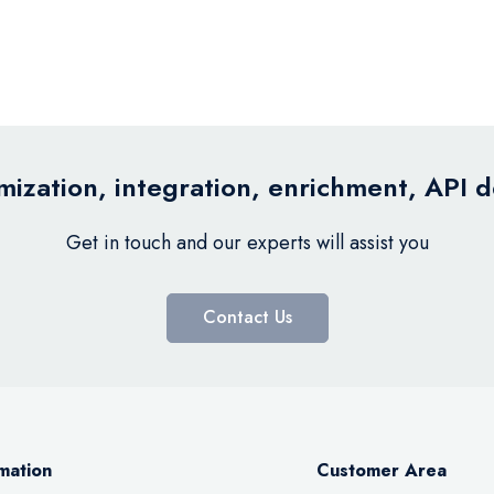
ization, integration, enrichment, API 
Get in touch and our experts will assist you
Contact Us
mation
Customer Area