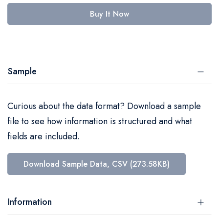
Buy It Now
Sample
Curious about the data format? Download a sample
file to see how information is structured and what
fields are included.
Download Sample Data, CSV (273.58KB)
Information