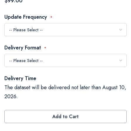
$99.00
the
images
Update Frequency
gallery
Delivery Format
Delivery Time
The dataset will be delivered not later than August 10,
2026.
Add to Cart