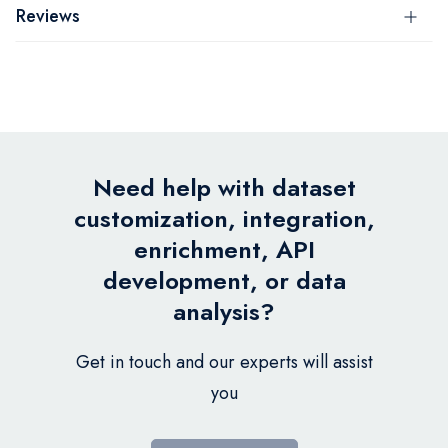
Reviews
Need help with dataset
customization, integration,
enrichment, API
development, or data
analysis?
Get in touch and our experts will assist
you