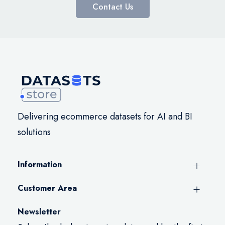
Contact Us
Delivering ecommerce datasets for AI and BI
solutions
Information
Customer Area
Newsletter