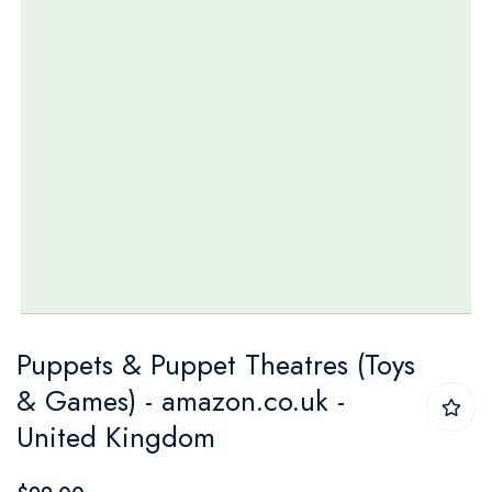
Skip
Puppets & Puppet Theatres (Toys
to
& Games) - amazon.co.uk -
the
United Kingdom
beginning
of