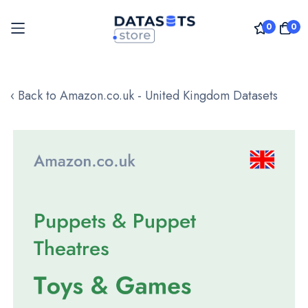
0
0
Skip
to
‹ Back to Amazon.co.uk - United Kingdom Datasets
Content
Skip
to
the
end
of
the
images
gallery