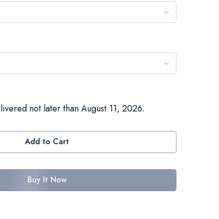
livered not later than August 11, 2026.
Add to Cart
Buy It Now