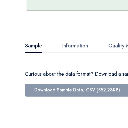
Skip
to
the
beginning
Sample
Information
Quality 
of
the
images
Curious about the data format? Download a samp
gallery
Download Sample Data, CSV (552.28KB)