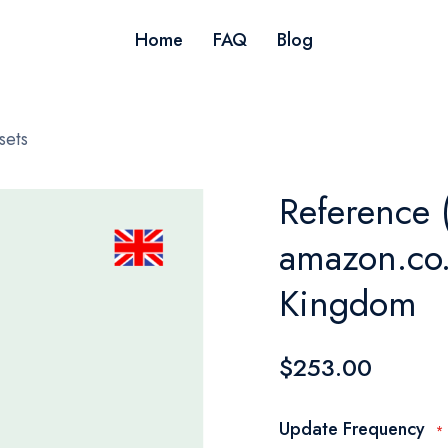
Home
FAQ
Blog
sets
Reference 
amazon.co.
Kingdom
$253.00
Update Frequency