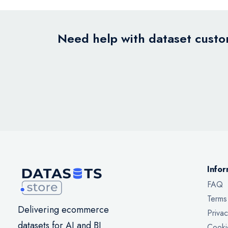
Need help with dataset custom
Infor
FAQ
Terms
Delivering ecommerce
Privac
datasets for AI and BI
Cooki