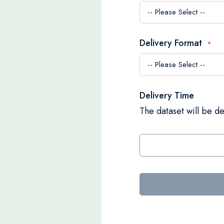
Delivery Format
Delivery Time
The dataset will be de