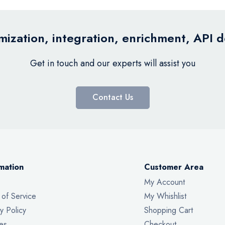
ization, integration, enrichment, API 
Get in touch and our experts will assist you
Contact Us
mation
Customer Area
My Account
 of Service
My Whishlist
y Policy
Shopping Cart
es
Checkout