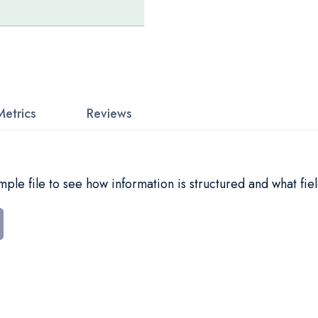
Metrics
Reviews
le file to see how information is structured and what fiel