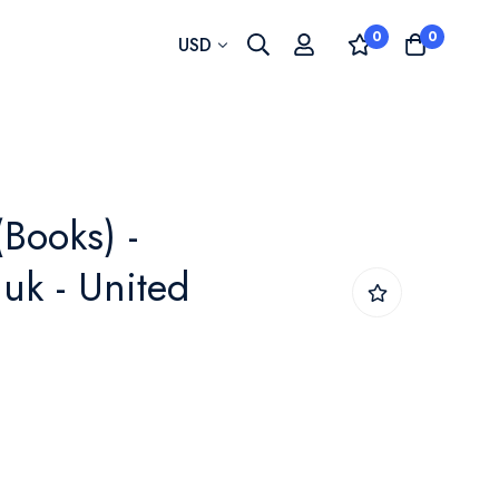
0
0
Currency
USD
(Books) -
uk - United