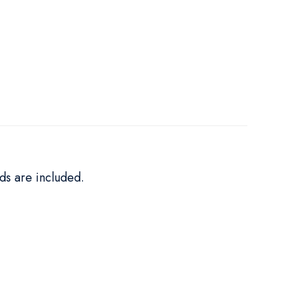
ds are included.