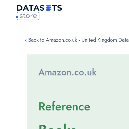
‹ Back to Amazon.co.uk - United Kingdom Data
Skip
to
the
end
of
the
images
gallery