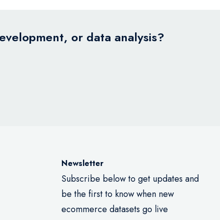
development, or data analysis?
Newsletter
Subscribe below to get updates and
be the first to know when new
ecommerce datasets go live