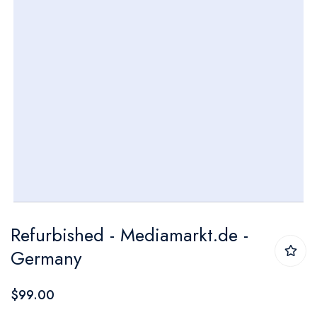
Skip
Refurbished - Mediamarkt.de -
to
Germany
the
beginning
$99.00
of