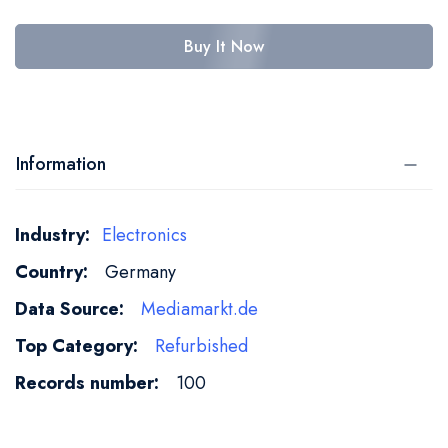
Buy It Now
Information
More
Electronics
Information
Germany
Mediamarkt.de
Refurbished
100