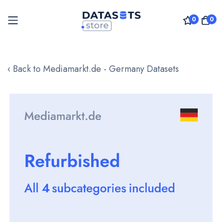
0
0
Skip
to
‹ Back to Mediamarkt.de - Germany Datasets
Content
Skip
to
the
end
of
the
images
gallery