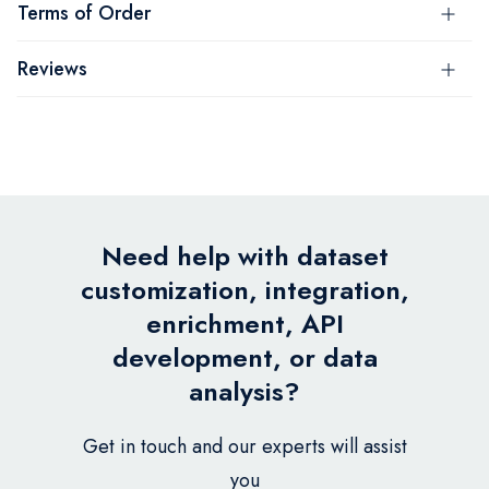
Terms of Order
Reviews
Need help with dataset
customization, integration,
enrichment, API
development, or data
analysis?
Get in touch and our experts will assist
you