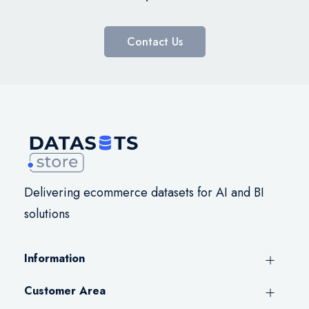
Contact Us
Delivering ecommerce datasets for AI and BI
solutions
Information
Customer Area