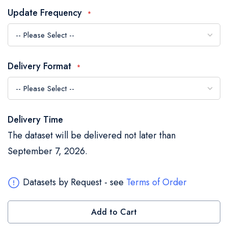
the
Update Frequency
images
gallery
Delivery Format
Delivery Time
The dataset will be delivered not later than
September 7, 2026.
Datasets by Request - see
Terms of Order
Add to Cart