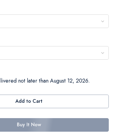
livered not later than August 12, 2026.
Add to Cart
Buy It Now