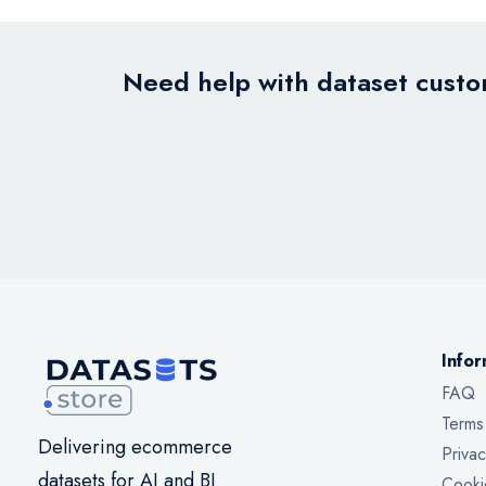
Need help with dataset custom
Infor
FAQ
Terms
Delivering ecommerce
Privac
datasets for AI and BI
Cooki