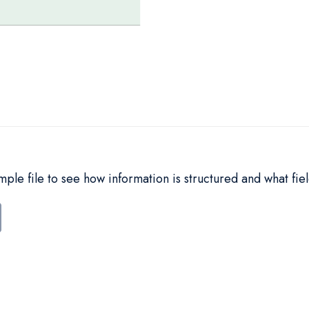
le file to see how information is structured and what fiel