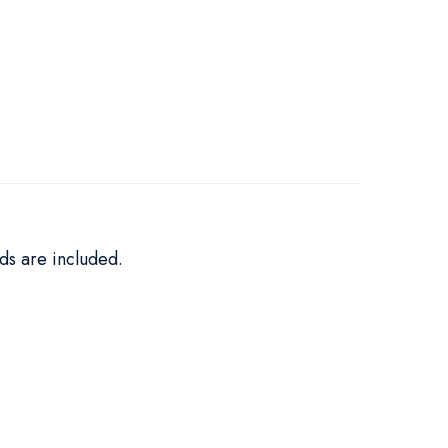
ds are included.