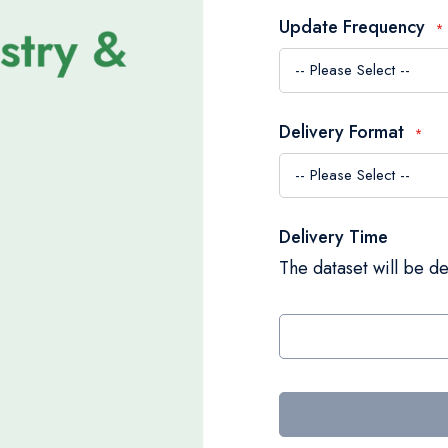
Update Frequency
Delivery Format
Delivery Time
The dataset will be de