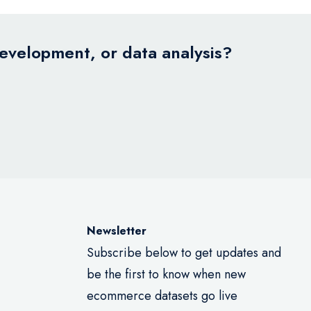
development, or data analysis?
Newsletter
Subscribe below to get updates and
be the first to know when new
ecommerce datasets go live