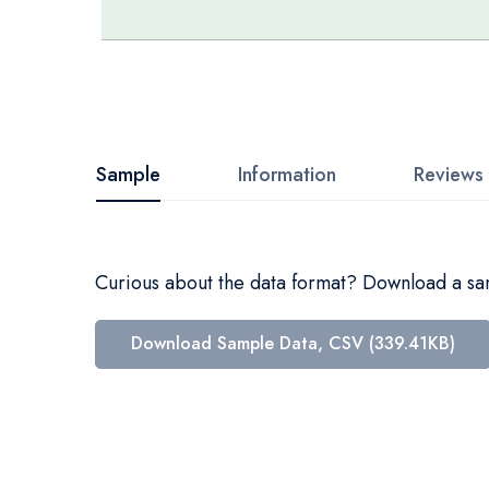
Skip
to
the
beginning
Sample
Information
Reviews
of
the
images
Curious about the data format? Download a samp
gallery
Download Sample Data, CSV (339.41KB)