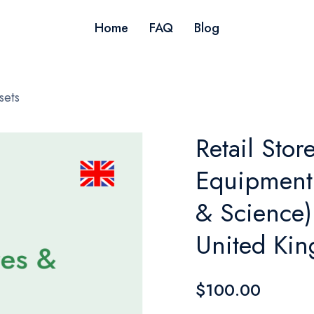
Home
FAQ
Blog
sets
Retail Stor
Equipment 
& Science)
United Ki
$100.00