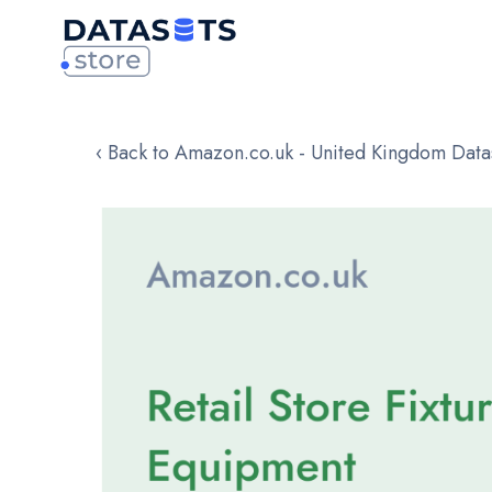
‹ Back to Amazon.co.uk - United Kingdom Data
Skip
to
the
end
of
the
images
gallery