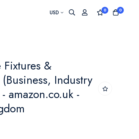
0
0
Currency
USD
e Fixtures &
(Business, Industry
 - amazon.co.uk -
ngdom