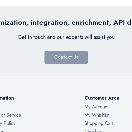
ization, integration, enrichment, API 
Get in touch and our experts will assist you
Contact Us
mation
Customer Area
My Account
 of Service
My Whishlist
y Policy
Shopping Cart
es
Checkout