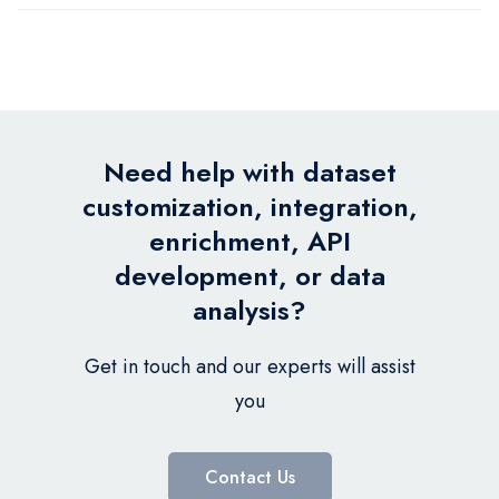
Need help with dataset
customization, integration,
enrichment, API
development, or data
analysis?
Get in touch and our experts will assist
you
Contact Us