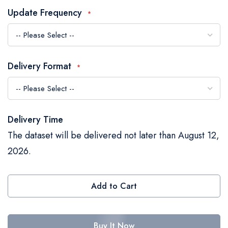
the
Update Frequency
images
gallery
Delivery Format
Delivery Time
The dataset will be delivered not later than August 12,
2026.
Add to Cart
Buy It Now