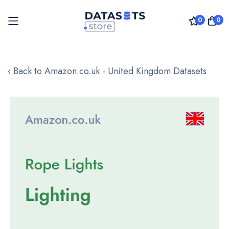
0
0
Skip
to
‹ Back to Amazon.co.uk - United Kingdom Datasets
Content
Skip
to
the
end
of
the
images
gallery