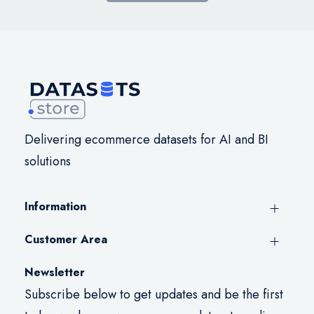
Delivering ecommerce datasets for AI and BI
solutions
Information
Customer Area
Newsletter
Subscribe below to get updates and be the first