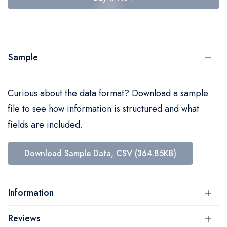
Sample
Curious about the data format? Download a sample
file to see how information is structured and what
fields are included.
Download Sample Data, CSV (364.85KB)
Information
Reviews