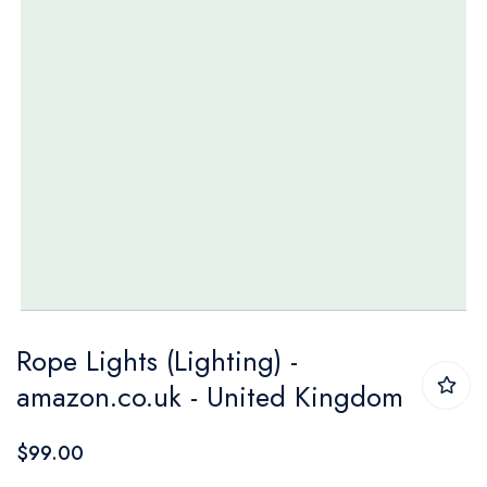
Skip
Rope Lights (Lighting) -
to
amazon.co.uk - United Kingdom
the
beginning
$99.00
of