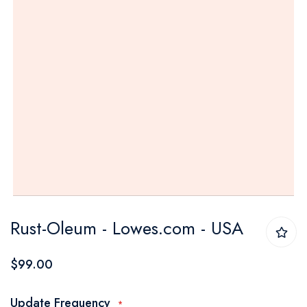
Skip
Rust-Oleum - Lowes.com - USA
to
the
$99.00
beginning
of
Update Frequency