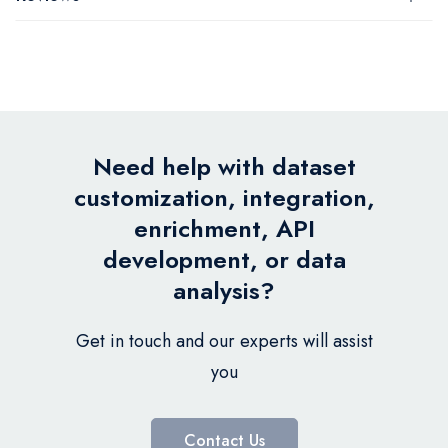
Need help with dataset
customization, integration,
enrichment, API
development, or data
analysis?
Get in touch and our experts will assist
you
Contact Us