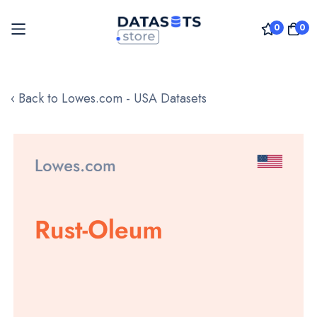
0
0
Skip
to
‹ Back to Lowes.com - USA Datasets
Content
Skip
to
the
end
of
the
images
gallery