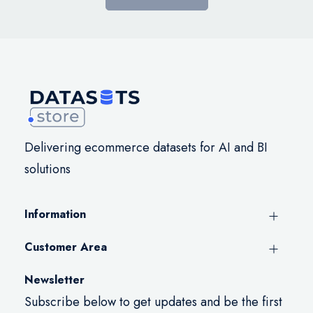
Delivering ecommerce datasets for AI and BI
solutions
Information
Customer Area
Newsletter
Subscribe below to get updates and be the first