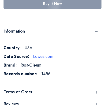
Buy It Now
Information
More
USA
Information
Lowes.com
Rust-Oleum
1456
Terms of Order
Reviews