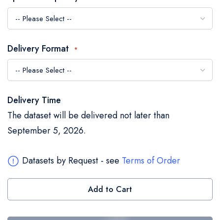
the
images
gallery
Delivery Format
Delivery Time
The dataset will be delivered not later than
September 5, 2026.
Datasets by Request - see
Terms of Order
Add to Cart