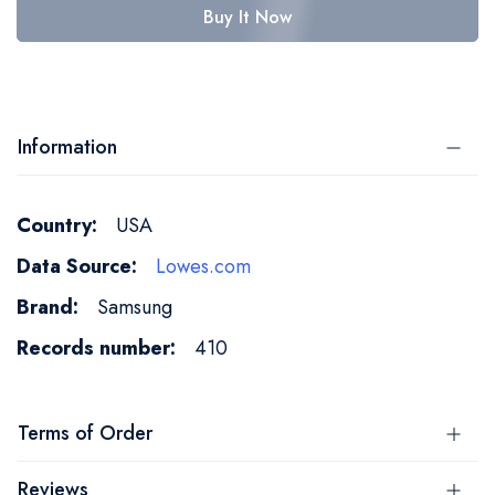
Buy It Now
Information
More
USA
Information
Lowes.com
Samsung
410
Terms of Order
Reviews