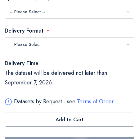
the
images
gallery
Delivery Format
Delivery Time
The dataset will be delivered not later than
September 7, 2026.
Datasets by Request - see
Terms of Order
Add to Cart