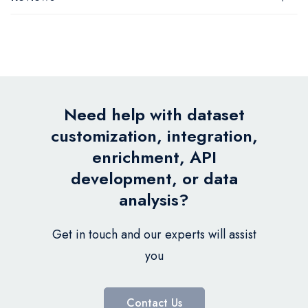
Need help with dataset
customization, integration,
enrichment, API
development, or data
analysis?
Get in touch and our experts will assist
you
Contact Us