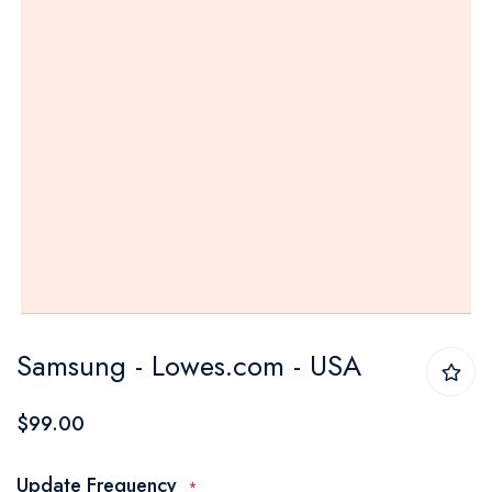
Skip
Samsung - Lowes.com - USA
to
the
$99.00
beginning
of
Update Frequency