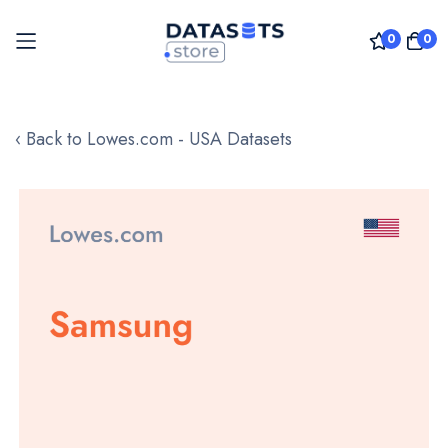
0
0
Skip
to
‹ Back to Lowes.com - USA Datasets
Content
Skip
to
the
end
of
the
images
gallery