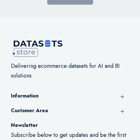
Delivering ecommerce datasets for AI and BI
solutions
Information
Customer Area
Newsletter
Subscribe below to get updates and be the first