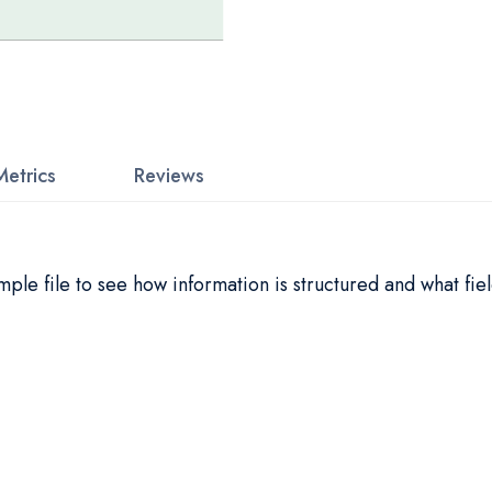
Metrics
Reviews
le file to see how information is structured and what fiel