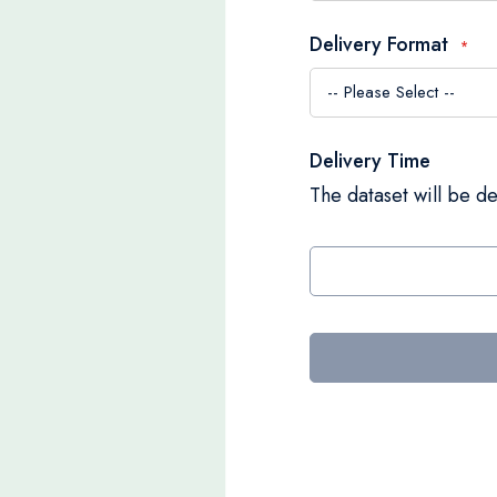
Delivery Format
Delivery Time
The dataset will be de