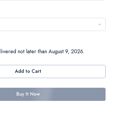
livered not later than August 9, 2026.
Add to Cart
Buy It Now