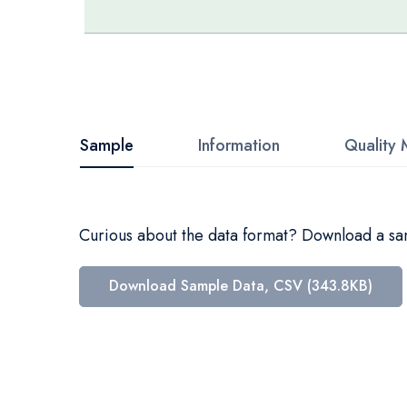
Skip
to
the
beginning
Sample
Information
Quality 
of
the
images
Curious about the data format? Download a samp
gallery
Download Sample Data, CSV (343.8KB)