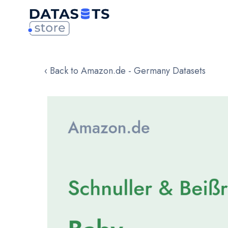
‹ Back to Amazon.de - Germany Datasets
Skip
to
the
end
of
the
images
gallery