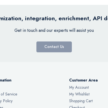
ization, integration, enrichment, API 
Get in touch and our experts will assist you
Contact Us
mation
Customer Area
My Account
 of Service
My Whishlist
y Policy
Shopping Cart
es
Checkout