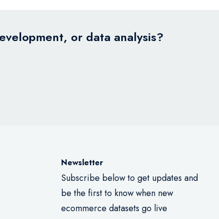
development, or data analysis?
Newsletter
Subscribe below to get updates and
be the first to know when new
ecommerce datasets go live