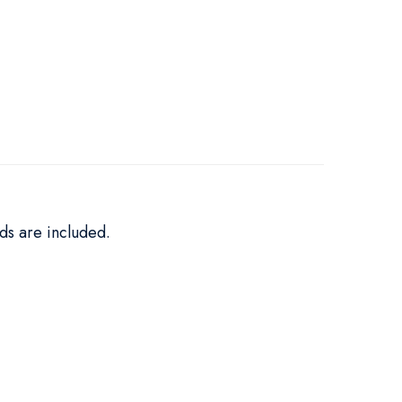
ds are included.