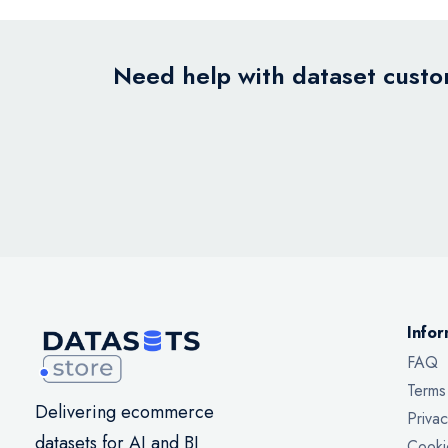
Need help with dataset custom
Infor
FAQ
Terms
Delivering ecommerce
Privac
datasets for AI and BI
Cooki