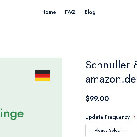
Home
FAQ
Blog
Schnuller 
amazon.de
$99.00
Update Frequency