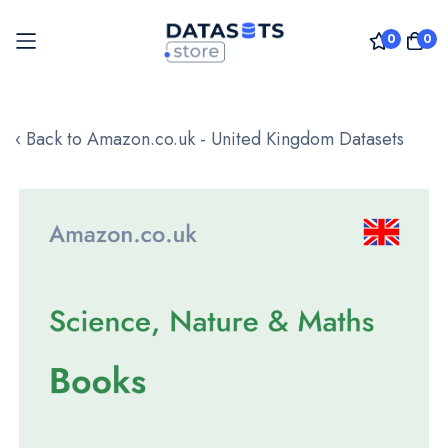
0
0
Skip
to
‹ Back to Amazon.co.uk - United Kingdom Datasets
Content
Skip
to
the
end
of
the
images
gallery