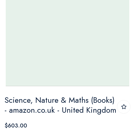
Skip
Science, Nature & Maths (Books)
to
- amazon.co.uk - United Kingdom
the
beginning
$603.00
of