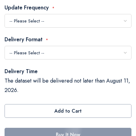
the
Update Frequency
images
gallery
Delivery Format
Delivery Time
The dataset will be delivered not later than August 11,
2026.
Add to Cart
Buy It Now