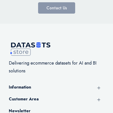
Contact Us
Delivering ecommerce datasets for AI and BI
solutions
Information
Customer Area
Newsletter