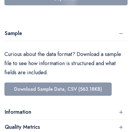
Sample
Curious about the data format? Download a sample
file to see how information is structured and what
fields are included.
Download Sample Data, CSV (563.18KB)
Information
Quality Metrics