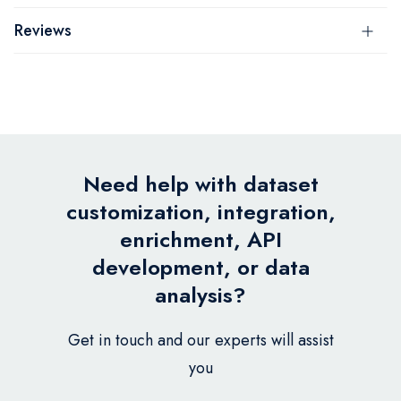
Reviews
Need help with dataset
customization, integration,
enrichment, API
development, or data
analysis?
Get in touch and our experts will assist
you