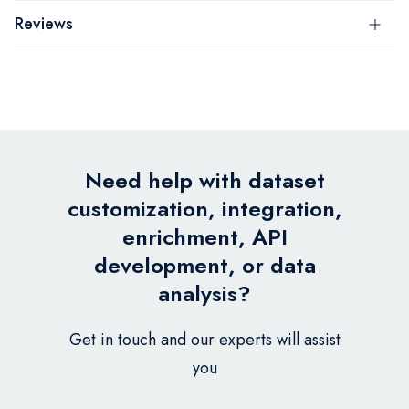
Reviews
Need help with dataset
customization, integration,
enrichment, API
development, or data
analysis?
Get in touch and our experts will assist
you