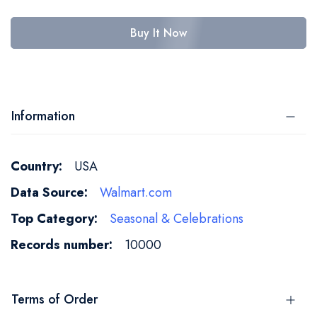
Buy It Now
Information
More
USA
Information
Walmart.com
Seasonal & Celebrations
10000
Terms of Order