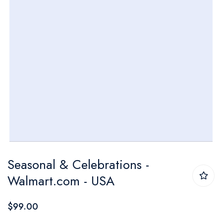
Skip
Seasonal & Celebrations -
to
Walmart.com - USA
the
beginning
$99.00
of