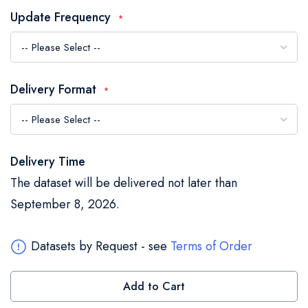
the
Update Frequency
images
gallery
Delivery Format
Delivery Time
The dataset will be delivered not later than
September 8, 2026.
Datasets by Request - see
Terms of Order
Add to Cart