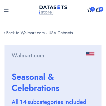
0
0
Skip
to
‹ Back to Walmart.com - USA Datasets
Content
Skip
to
the
end
of
the
images
gallery