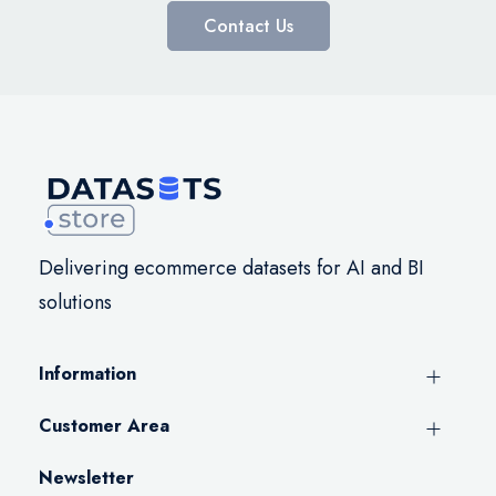
Contact Us
Delivering ecommerce datasets for AI and BI
solutions
Information
Customer Area
Newsletter