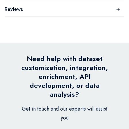
Reviews
Need help with dataset
customization, integration,
enrichment, API
development, or data
analysis?
Get in touch and our experts will assist
you