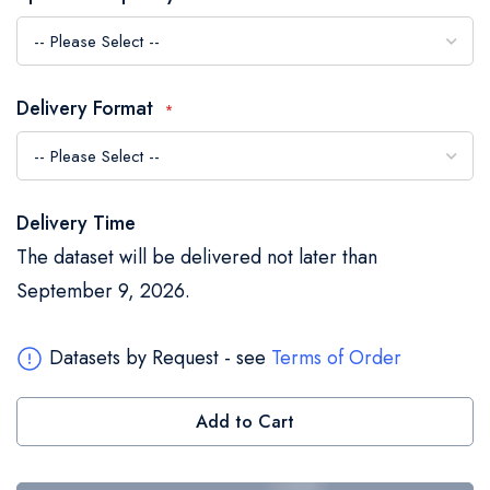
the
images
gallery
Delivery Format
Delivery Time
The dataset will be delivered not later than
September 9, 2026.
Datasets by Request - see
Terms of Order
Add to Cart