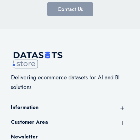
Contact Us
Delivering ecommerce datasets for AI and BI
solutions
Information
Customer Area
Newsletter