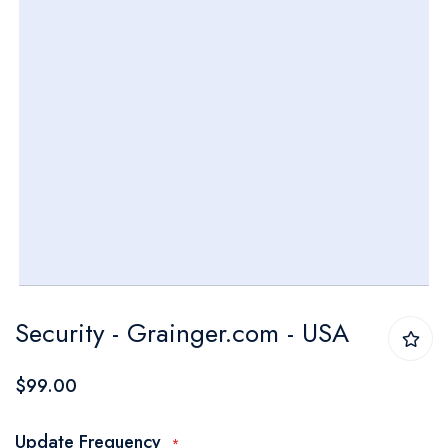
Skip
Security - Grainger.com - USA
to
the
$99.00
beginning
of
Update Frequency