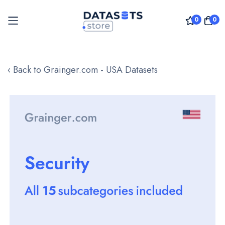
0
0
Skip
to
‹ Back to Grainger.com - USA Datasets
Content
Skip
to
the
end
of
the
images
gallery