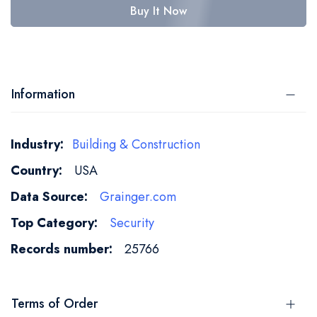
Buy It Now
Information
More
Building & Construction
Information
USA
Grainger.com
Security
25766
Terms of Order