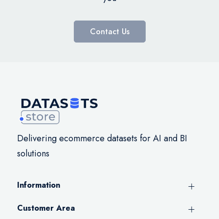
Contact Us
Delivering ecommerce datasets for AI and BI
solutions
Information
Customer Area