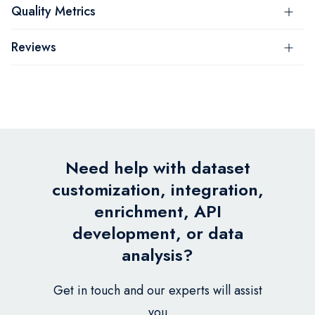
Quality Metrics
Reviews
Need help with dataset
customization, integration,
enrichment, API
development, or data
analysis?
Get in touch and our experts will assist
you