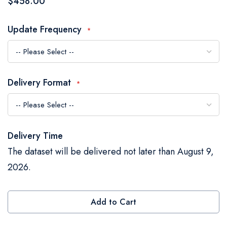
$458.00
the
images
Update Frequency
gallery
Delivery Format
Delivery Time
The dataset will be delivered not later than August 9,
2026.
Add to Cart