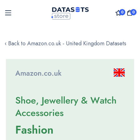
0
0
Skip
to
‹ Back to Amazon.co.uk - United Kingdom Datasets
Content
Skip
to
the
end
of
the
images
gallery