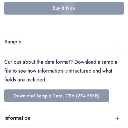
Buy It Now
Sample
Curious about the data format? Download a sample
file to see how information is structured and what
fields are included.
Download Sample Data, CSV (274.58KB)
Information