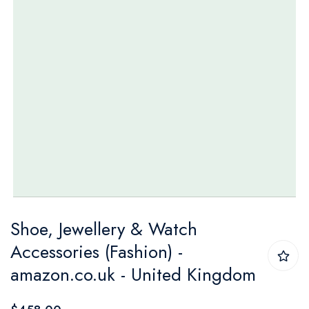
Skip
Shoe, Jewellery & Watch
to
Accessories (Fashion) -
the
amazon.co.uk - United Kingdom
beginning
of