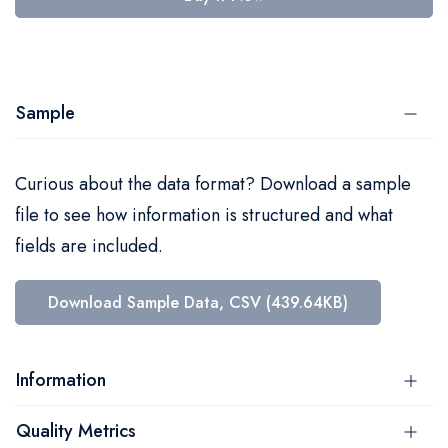
Sample
Curious about the data format? Download a sample
file to see how information is structured and what
fields are included.
Download Sample Data, CSV (439.64KB)
Information
Quality Metrics