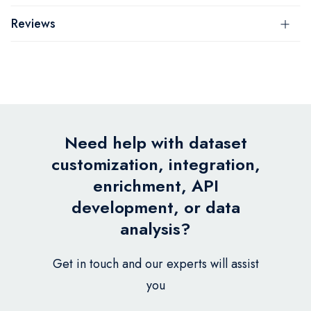
Reviews
Need help with dataset
customization, integration,
enrichment, API
development, or data
analysis?
Get in touch and our experts will assist
you