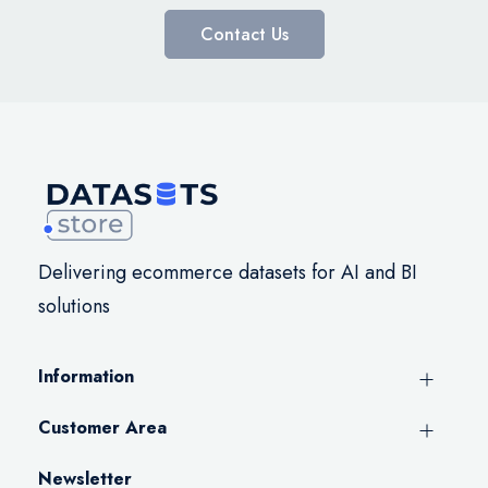
Contact Us
Delivering ecommerce datasets for AI and BI
solutions
Information
Customer Area
Newsletter