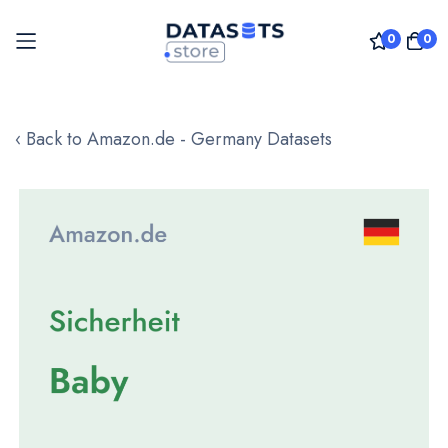
0
0
Skip
to
‹ Back to Amazon.de - Germany Datasets
Content
Skip
to
the
end
of
the
images
gallery