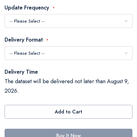
the
Update Frequency
images
gallery
Delivery Format
Delivery Time
The dataset will be delivered not later than August 9,
2026.
Add to Cart
Buy It Now