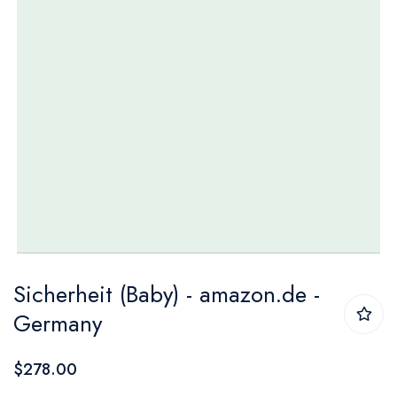
Skip
Sicherheit (Baby) - amazon.de -
to
Germany
the
beginning
$278.00
of