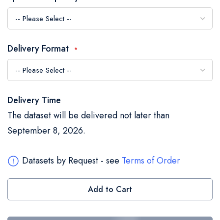
the
images
gallery
Delivery Format
Delivery Time
The dataset will be delivered not later than
September 8, 2026.
Datasets by Request - see
Terms of Order
Add to Cart