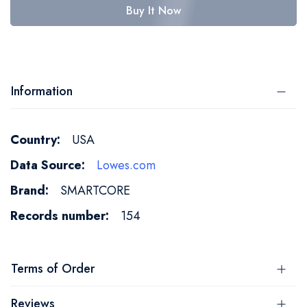
Buy It Now
Information
More
USA
Information
Lowes.com
SMARTCORE
154
Terms of Order
Reviews