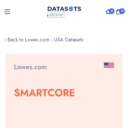
0
0
Skip
to
‹ Back to Lowes.com - USA Datasets
Content
Skip
to
the
end
of
the
images
gallery