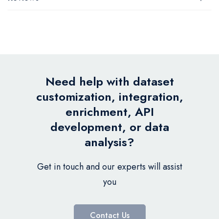
Need help with dataset
customization, integration,
enrichment, API
development, or data
analysis?
Get in touch and our experts will assist
you
Contact Us