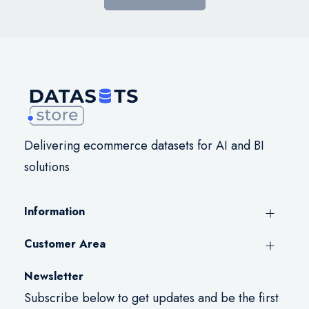
Delivering ecommerce datasets for AI and BI
solutions
Information
Customer Area
Newsletter
Subscribe below to get updates and be the first