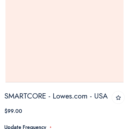
Skip
SMARTCORE - Lowes.com - USA
to
the
$99.00
beginning
of
Update Frequency