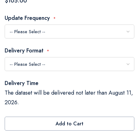
$105.00
the
images
Update Frequency
gallery
Delivery Format
Delivery Time
The dataset will be delivered not later than August 11,
2026.
Add to Cart