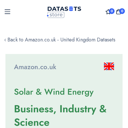
0
0
Skip
to
‹ Back to Amazon.co.uk - United Kingdom Datasets
Content
Skip
to
the
end
of
the
images
gallery