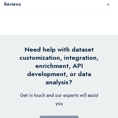
Reviews
Need help with dataset
customization, integration,
enrichment, API
development, or data
analysis?
Get in touch and our experts will assist
you