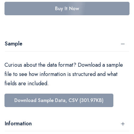
Buy It Now
Sample
Curious about the data format? Download a sample
file to see how information is structured and what
fields are included.
Download Sample Data, CSV (301.97KB)
Information