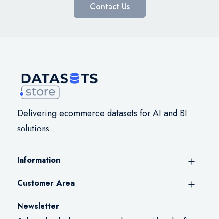
Contact Us
Delivering ecommerce datasets for AI and BI
solutions
Information
Customer Area
Newsletter