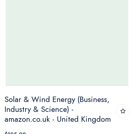
Skip
Solar & Wind Energy (Business,
to
Industry & Science) -
the
amazon.co.uk - United Kingdom
beginning
of