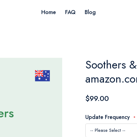
Home
FAQ
Blog
Soothers & 
amazon.com
$99.00
Update Frequency