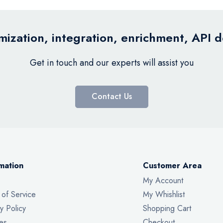
ization, integration, enrichment, API 
Get in touch and our experts will assist you
Contact Us
mation
Customer Area
My Account
 of Service
My Whishlist
y Policy
Shopping Cart
es
Checkout