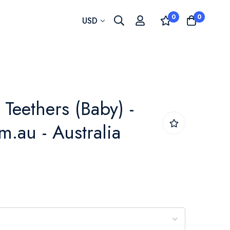
0
0
Currency
USD
Teethers (Baby) -
.au - Australia