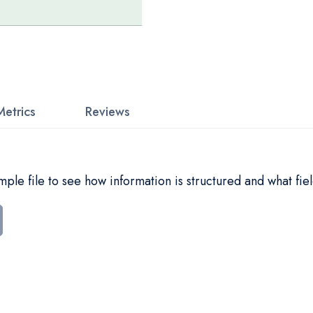
Metrics
Reviews
le file to see how information is structured and what fiel