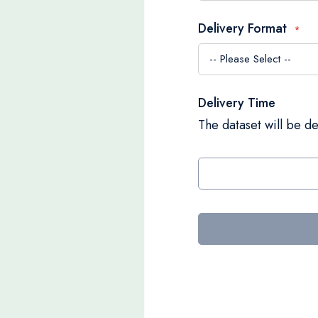
Delivery Format
Delivery Time
The dataset will be de