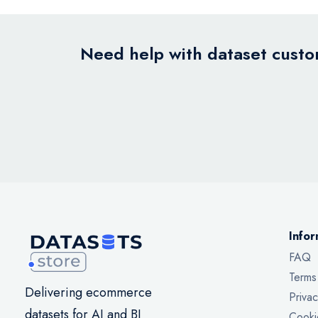
Need help with dataset custom
Infor
FAQ
Terms
Delivering ecommerce
Privac
datasets for AI and BI
Cooki