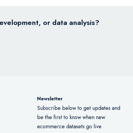
development, or data analysis?
Newsletter
Subscribe below to get updates and
be the first to know when new
ecommerce datasets go live