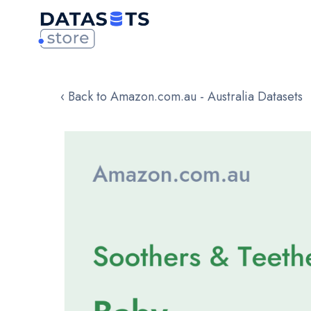
‹ Back to Amazon.com.au - Australia Datasets
Skip
to
the
end
of
the
images
gallery