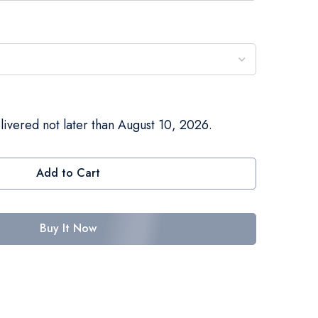
livered not later than August 10, 2026.
Add to Cart
Buy It Now