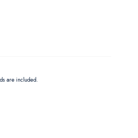
ds are included.