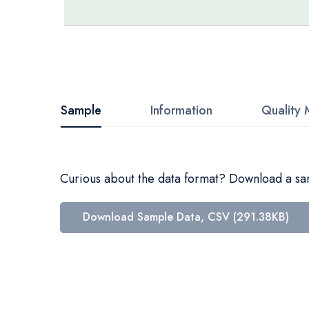
Skip
to
the
beginning
Sample
Information
Quality 
of
the
images
Curious about the data format? Download a samp
gallery
Download Sample Data, CSV (291.38KB)