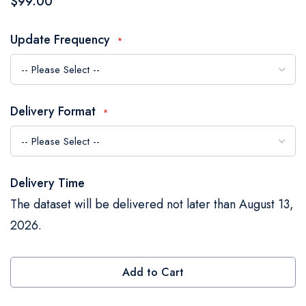
$99.00
the
images
Update Frequency
gallery
Delivery Format
Delivery Time
The dataset will be delivered not later than August 13,
2026.
Add to Cart