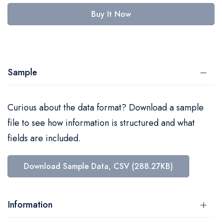
Buy It Now
Sample
Curious about the data format? Download a sample
file to see how information is structured and what
fields are included.
Download Sample Data, CSV (288.27KB)
Information