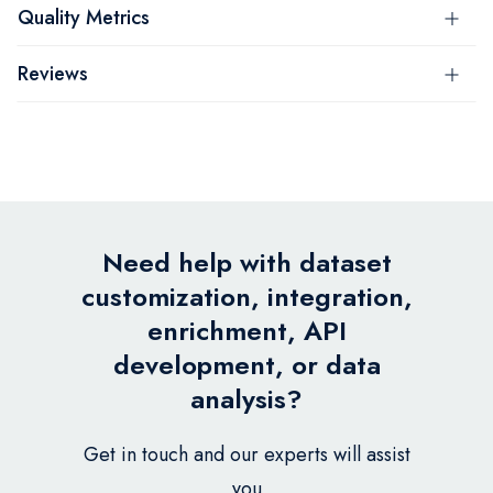
Quality Metrics
Reviews
Need help with dataset
customization, integration,
enrichment, API
development, or data
analysis?
Get in touch and our experts will assist
you