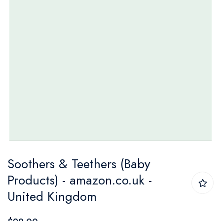
Skip
Soothers & Teethers (Baby
to
Products) - amazon.co.uk -
the
United Kingdom
beginning
of