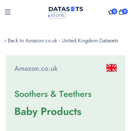
0
0
Skip
to
‹ Back to Amazon.co.uk - United Kingdom Datasets
Content
Skip
to
the
end
of
the
images
gallery