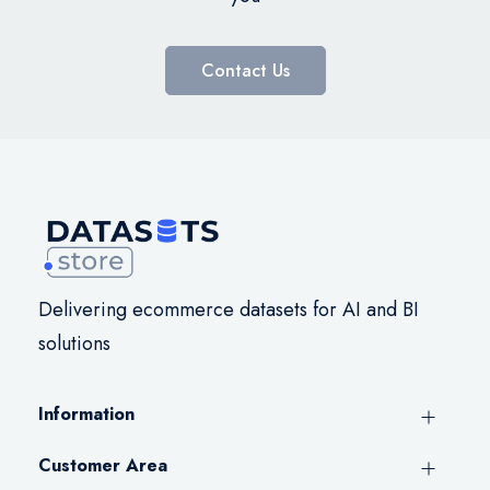
Contact Us
Delivering ecommerce datasets for AI and BI
solutions
Information
Customer Area