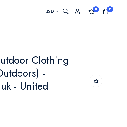
0
0
Currency
USD
utdoor Clothing
Outdoors) -
uk - United