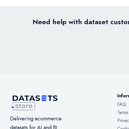
Need help with dataset custom
Infor
FAQ
Terms
Delivering ecommerce
Privac
datasets for AI and BI
Cooki