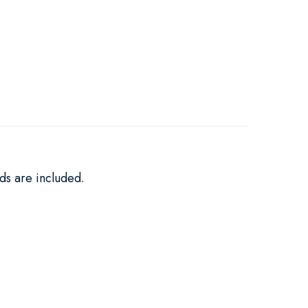
ds are included.