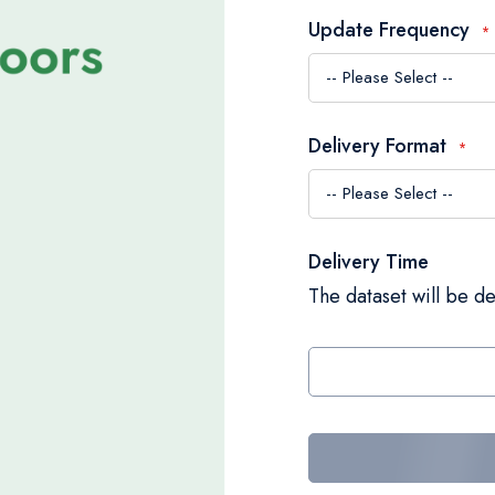
Update Frequency
Delivery Format
Delivery Time
The dataset will be de