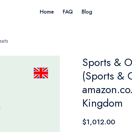
Home
FAQ
Blog
sets
Sports & O
(Sports & 
amazon.co.
Kingdom
$1,012.00