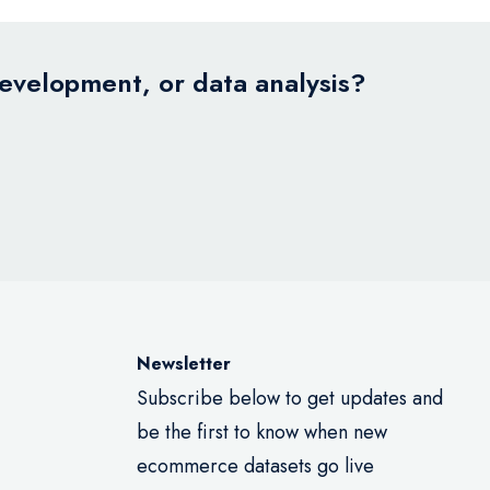
development, or data analysis?
Newsletter
Subscribe below to get updates and
be the first to know when new
ecommerce datasets go live