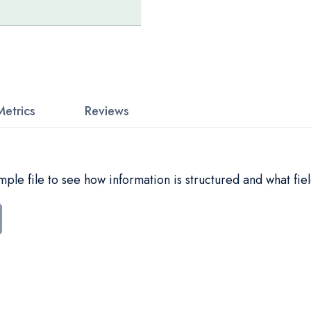
Metrics
Reviews
le file to see how information is structured and what fiel