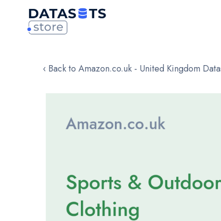
‹ Back to Amazon.co.uk - United Kingdom Data
Skip
to
the
end
of
the
images
gallery