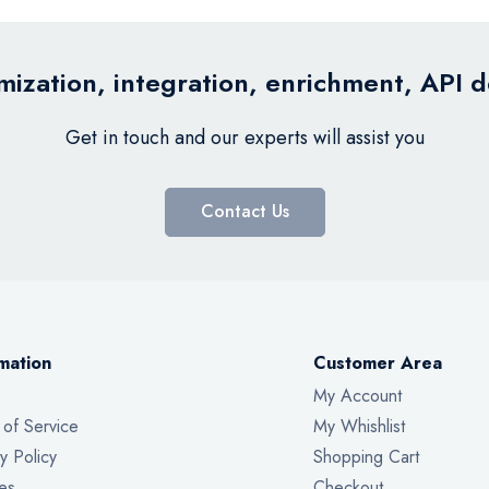
ization, integration, enrichment, API 
Get in touch and our experts will assist you
Contact Us
mation
Customer Area
My Account
 of Service
My Whishlist
y Policy
Shopping Cart
es
Checkout