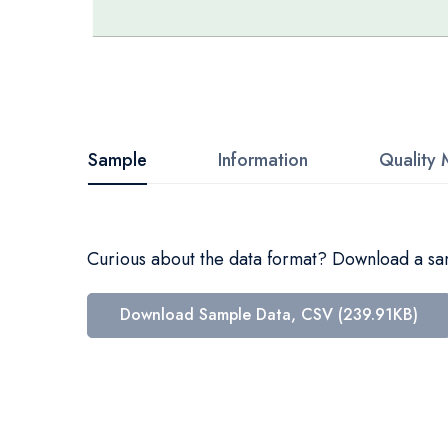
Skip
to
the
beginning
Sample
Information
Quality 
of
the
images
Curious about the data format? Download a samp
gallery
Download Sample Data, CSV (239.91KB)