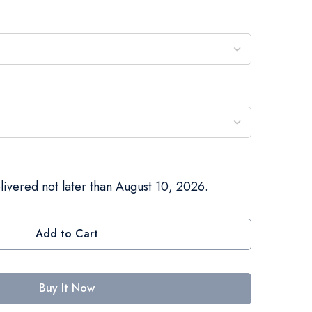
livered not later than August 10, 2026.
Add to Cart
Buy It Now