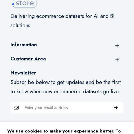
Delivering ecommerce datasets for AI and BI
solutions
Information
Customer Area
Newsletter
Subscribe below to get updates and be the first
to know when new ecommerce datasets go live
We use cookies to make your experience better.
To