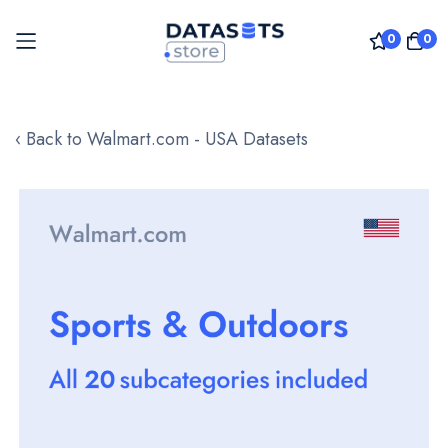
0
0
Skip
to
‹ Back to Walmart.com - USA Datasets
Content
Skip
to
the
end
of
the
images
gallery