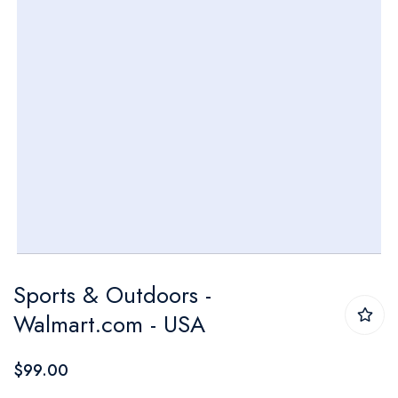
Skip
Sports & Outdoors -
to
Walmart.com - USA
the
beginning
$99.00
of