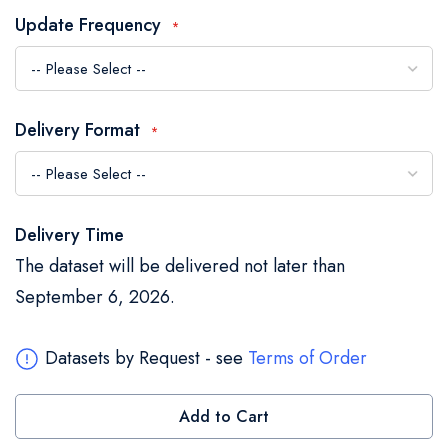
the
Update Frequency
images
gallery
Delivery Format
Delivery Time
The dataset will be delivered not later than
September 6, 2026.
Datasets by Request - see
Terms of Order
Add to Cart