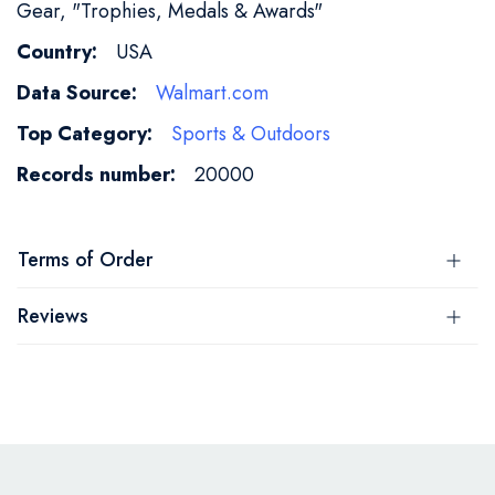
Gear, "Trophies, Medals & Awards"
USA
Walmart.com
Sports & Outdoors
20000
Terms of Order
Reviews