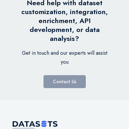
Need help with dataset
customization, integration,
enrichment, API
development, or data
analysis?
Get in touch and our experts will assist
you
Contact Us