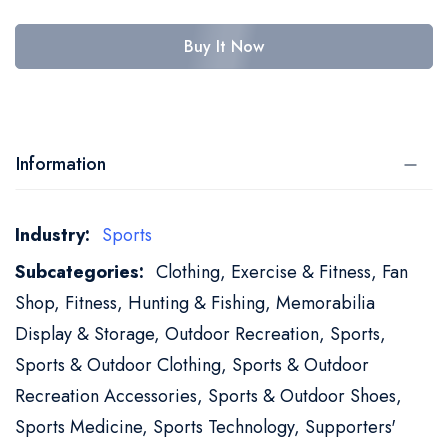
Buy It Now
Information
More
Sports
Information
Clothing, Exercise & Fitness, Fan
Shop, Fitness, Hunting & Fishing, Memorabilia
Display & Storage, Outdoor Recreation, Sports,
Sports & Outdoor Clothing, Sports & Outdoor
Recreation Accessories, Sports & Outdoor Shoes,
Sports Medicine, Sports Technology, Supporters'