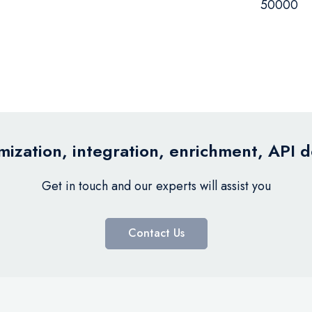
50000
ization, integration, enrichment, API 
Get in touch and our experts will assist you
Contact Us