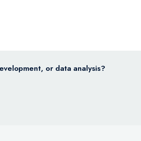
development, or data analysis?