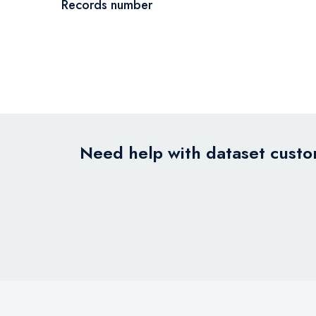
Records number
Need help with dataset custom