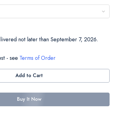
elivered not later than September 7, 2026.
st - see
Terms of Order
Add to Cart
Buy It Now