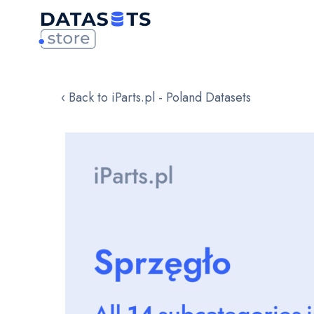
‹ Back to iParts.pl - Poland Datasets
Skip
to
the
end
of
the
images
gallery