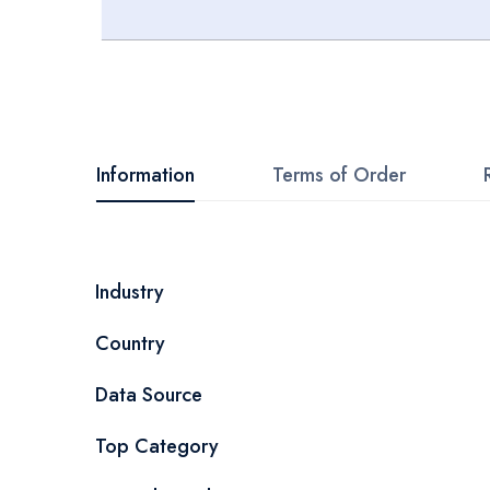
Skip
to
the
beginning
Information
Terms of Order
of
the
images
More
Industry
gallery
Information
Country
Data Source
Top Category