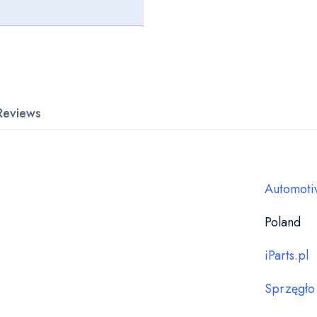
Reviews
Automoti
Poland
iParts.pl
Sprzęgło