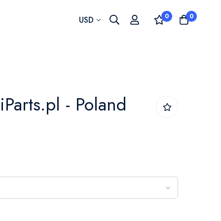
0
0
Currency
USD
iParts.pl - Poland