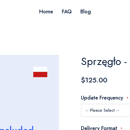
Home
FAQ
Blog
Sprzęgło - 
$125.00
Update Frequency
Delivery Format