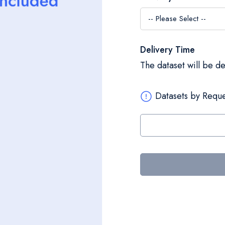
Delivery Time
The dataset will be d
Datasets by Reque