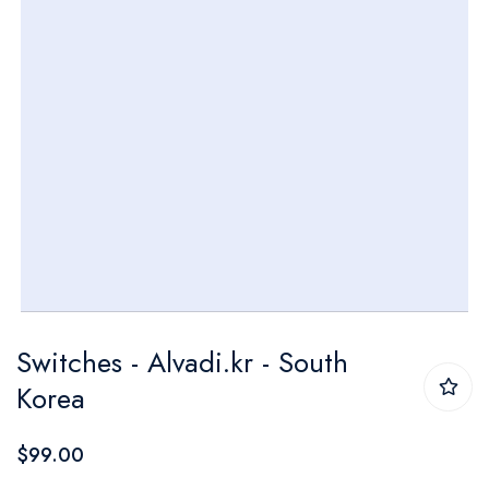
Skip
Switches - Alvadi.kr - South
to
Korea
the
beginning
$99.00
of