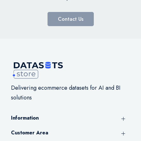
Contact Us
Delivering ecommerce datasets for AI and BI
solutions
Information
Customer Area