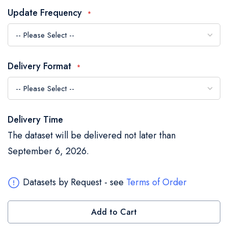
the
Update Frequency
images
gallery
Delivery Format
Delivery Time
The dataset will be delivered not later than
September 6, 2026.
Datasets by Request - see
Terms of Order
Add to Cart