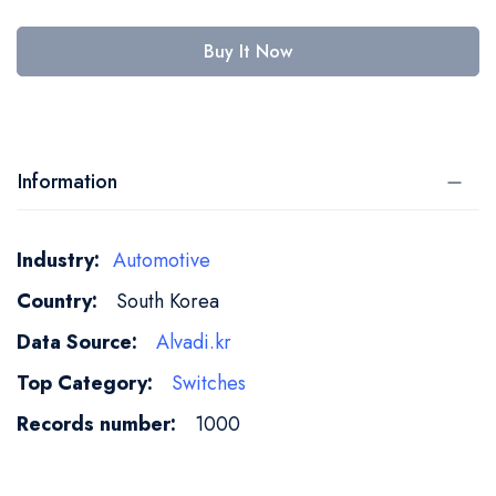
Buy It Now
Information
More
Automotive
Information
South Korea
Alvadi.kr
Switches
1000