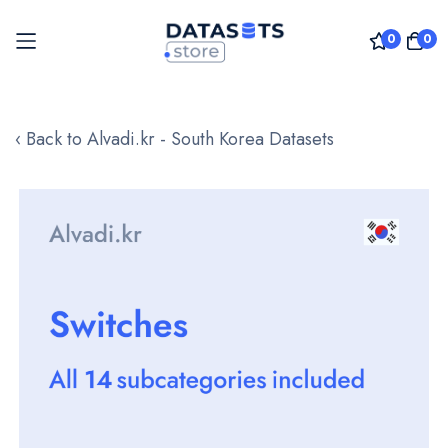
0
0
Skip
to
‹ Back to Alvadi.kr - South Korea Datasets
Content
Skip
to
the
end
of
the
images
gallery