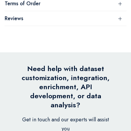
Terms of Order
Reviews
Need help with dataset
customization, integration,
enrichment, API
development, or data
analysis?
Get in touch and our experts will assist
you