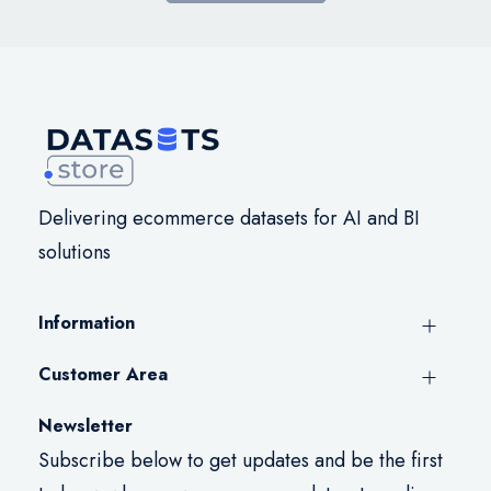
Delivering ecommerce datasets for AI and BI
solutions
Information
Customer Area
Newsletter
Subscribe below to get updates and be the first