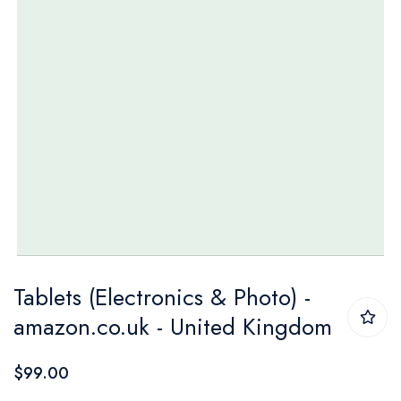
Skip
Tablets (Electronics & Photo) -
to
amazon.co.uk - United Kingdom
the
beginning
$99.00
of