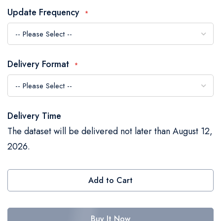
the
Update Frequency
images
gallery
Delivery Format
Delivery Time
The dataset will be delivered not later than August 12,
2026.
Add to Cart
Buy It Now