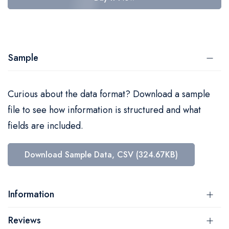
Sample
Curious about the data format? Download a sample
file to see how information is structured and what
fields are included.
Download Sample Data, CSV (324.67KB)
Information
Reviews