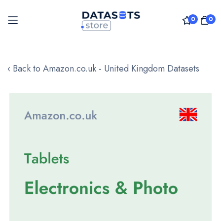
0
0
Skip
to
‹ Back to Amazon.co.uk - United Kingdom Datasets
Content
Skip
to
the
end
of
the
images
gallery