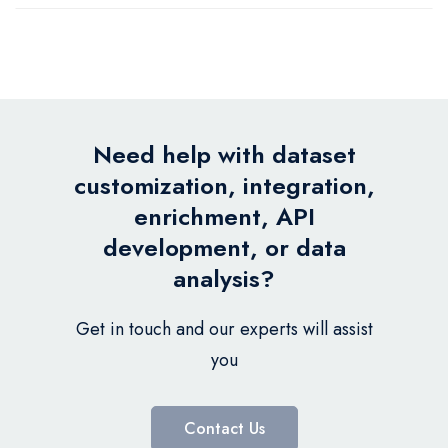
Need help with dataset
customization, integration,
enrichment, API
development, or data
analysis?
Get in touch and our experts will assist
you
Contact Us