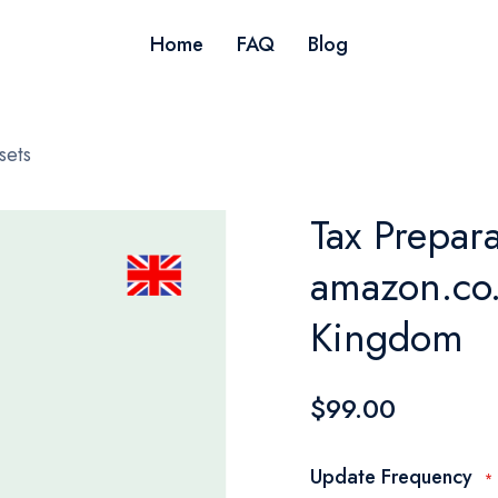
Home
FAQ
Blog
sets
Tax Prepara
amazon.co.
Kingdom
$99.00
Update Frequency