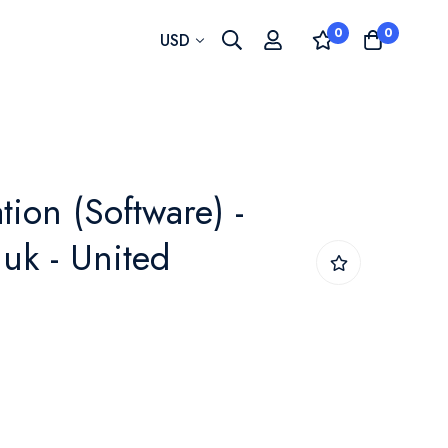
0
0
Currency
USD
tion (Software) -
uk - United