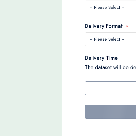
Delivery Format
Delivery Time
The dataset will be de