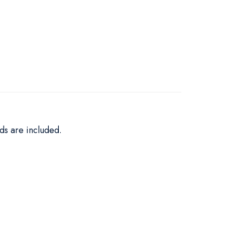
ds are included.