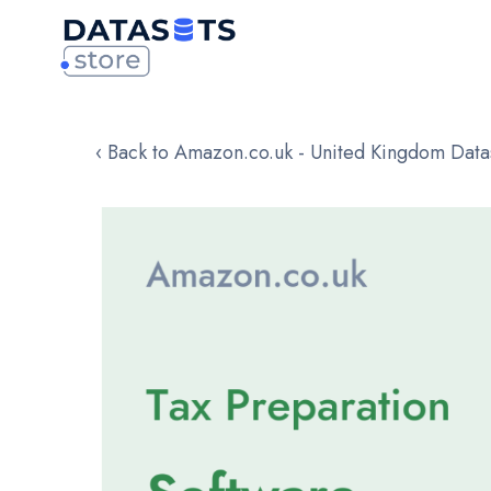
‹ Back to Amazon.co.uk - United Kingdom Data
Skip
to
the
end
of
the
images
gallery