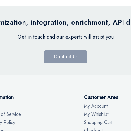
ization, integration, enrichment, API 
Get in touch and our experts will assist you
Contact Us
mation
Customer Area
My Account
 of Service
My Whishlist
y Policy
Shopping Cart
es
Checkout