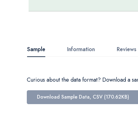
Skip
to
the
beginning
Sample
Information
Reviews
of
the
images
Curious about the data format? Download a samp
gallery
Download Sample Data, CSV (170.62KB)