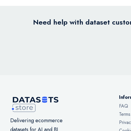
Need help with dataset custom
Infor
FAQ
Terms
Delivering ecommerce
Privac
datasets for AI and BI
Cooki