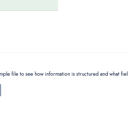
le file to see how information is structured and what fiel