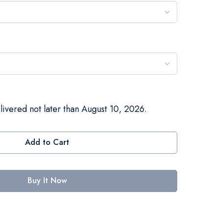
livered not later than August 10, 2026.
Add to Cart
Buy It Now