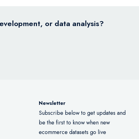
development, or data analysis?
Newsletter
Subscribe below to get updates and
be the first to know when new
ecommerce datasets go live