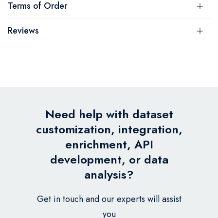
Terms of Order
Reviews
Need help with dataset
customization, integration,
enrichment, API
development, or data
analysis?
Get in touch and our experts will assist
you