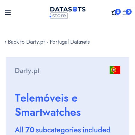
0
0
Skip
to
‹ Back to Darty.pt - Portugal Datasets
Content
Skip
to
the
end
of
the
images
gallery