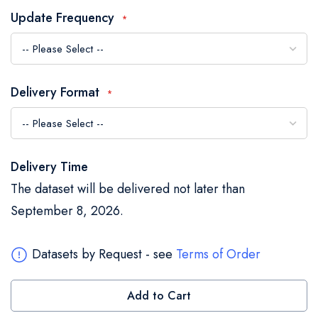
the
Update Frequency
images
gallery
Delivery Format
Delivery Time
The dataset will be delivered not later than
September 8, 2026.
Datasets by Request - see
Terms of Order
Add to Cart