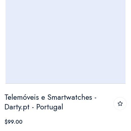
Skip
Telemóveis e Smartwatches -
to
Darty.pt - Portugal
the
beginning
$99.00
of