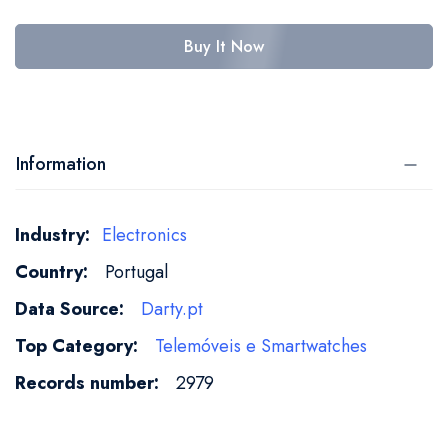
Buy It Now
Information
More
Electronics
Information
Portugal
Darty.pt
Telemóveis e Smartwatches
2979