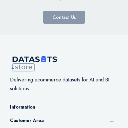
Contact Us
Delivering ecommerce datasets for AI and BI
solutions
Information
Customer Area