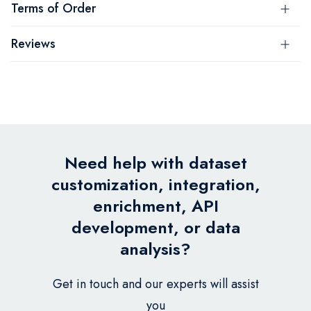
Terms of Order
Reviews
Need help with dataset
customization, integration,
enrichment, API
development, or data
analysis?
Get in touch and our experts will assist
you