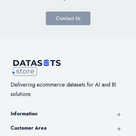
Contact Us
Delivering ecommerce datasets for AI and BI
solutions
Information
Customer Area