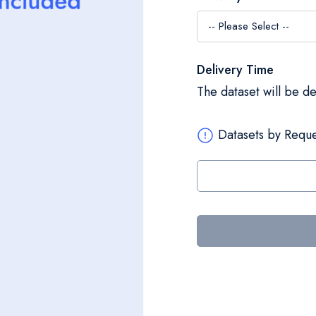
Delivery Time
The dataset will be d
Datasets by Reque