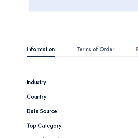
Skip
to
the
beginning
Information
Terms of Order
of
the
images
More
Industry
gallery
Information
Country
Data Source
Top Category