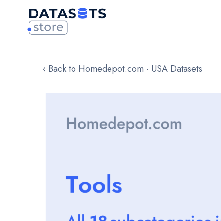
‹ Back to Homedepot.com - USA Datasets
Skip
to
the
end
of
the
images
gallery