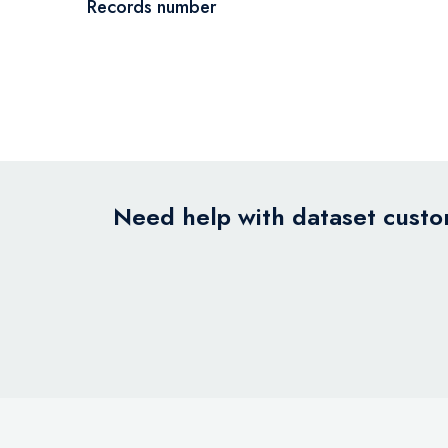
Records number
Need help with dataset custom