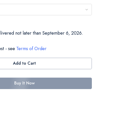
elivered not later than September 6, 2026.
st - see
Terms of Order
Add to Cart
Buy It Now