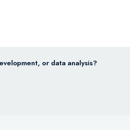
development, or data analysis?