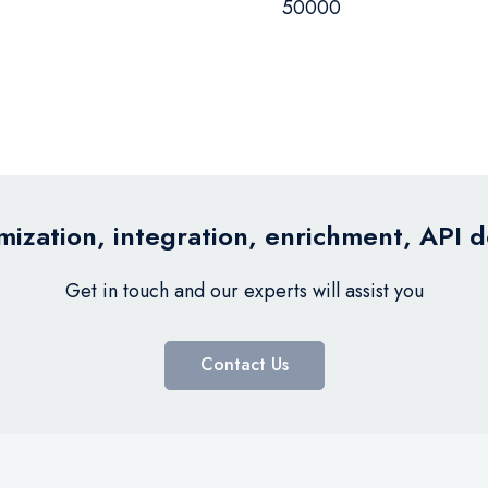
50000
ization, integration, enrichment, API 
Get in touch and our experts will assist you
Contact Us