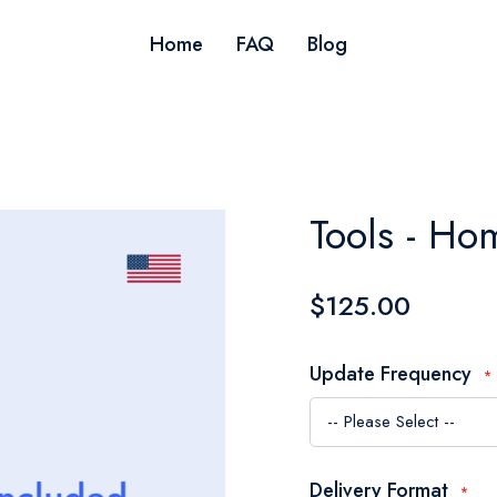
Home
FAQ
Blog
Tools - H
$125.00
Update Frequency
Delivery Format