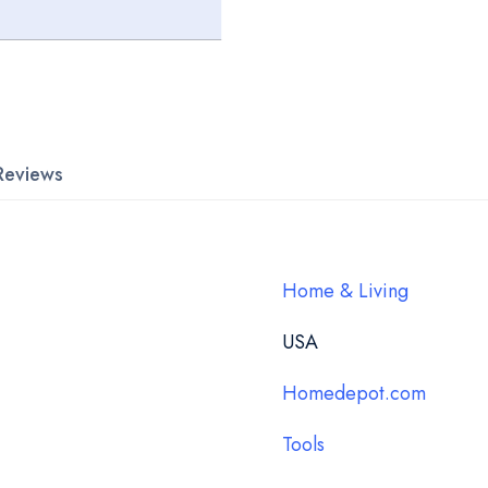
Reviews
Home & Living
USA
Homedepot.com
Tools