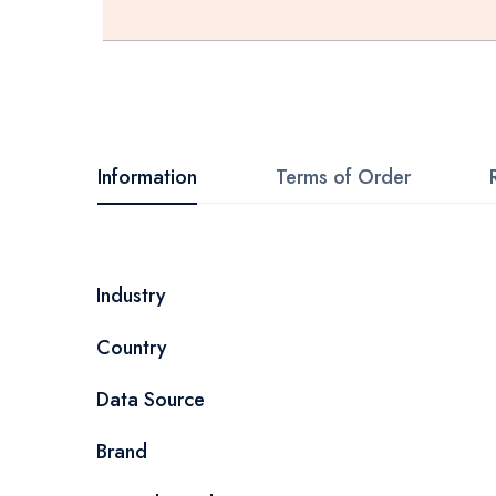
Skip
to
the
beginning
Information
Terms of Order
of
the
images
More
Industry
gallery
Information
Country
Data Source
Brand