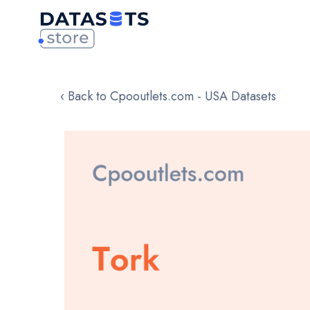
‹ Back to Cpooutlets.com - USA Datasets
Skip
to
the
end
of
the
images
gallery