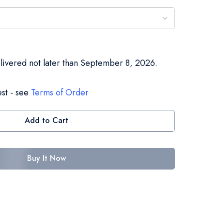
elivered not later than September 8, 2026.
st - see
Terms of Order
Add to Cart
Buy It Now