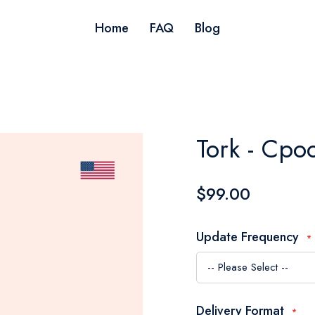
Home
FAQ
Blog
Tork - Cpo
$99.00
Update Frequency
Delivery Format