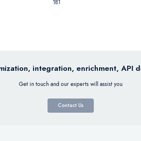
181
ization, integration, enrichment, API 
Get in touch and our experts will assist you
Contact Us