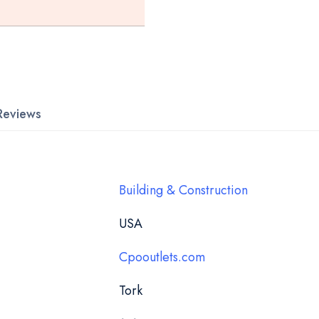
Reviews
Building & Construction
USA
Cpooutlets.com
Tork