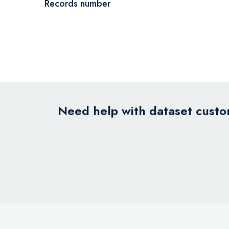
Records number
Need help with dataset custom