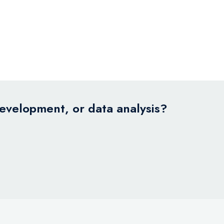
development, or data analysis?