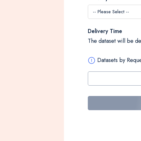
Delivery Time
The dataset will be d
Datasets by Reque