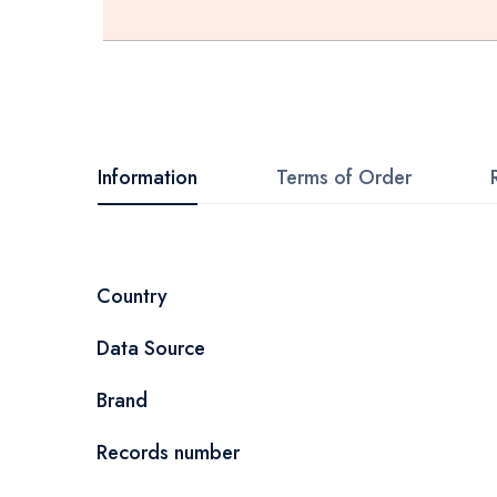
Skip
to
the
beginning
Information
Terms of Order
of
the
images
More
Country
gallery
Information
Data Source
Brand
Records number