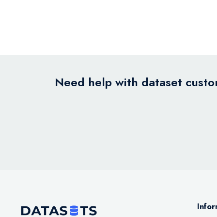
Need help with dataset custom
Infor