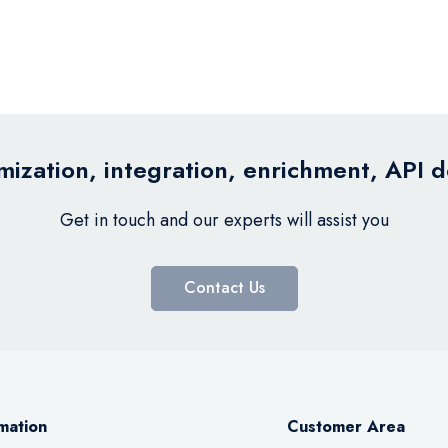
ization, integration, enrichment, API 
Get in touch and our experts will assist you
Contact Us
mation
Customer Area