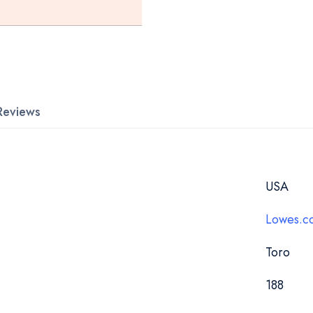
Reviews
USA
Lowes.c
Toro
188