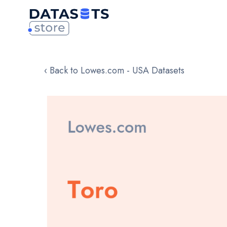
‹ Back to Lowes.com - USA Datasets
Skip
to
the
end
of
the
images
gallery