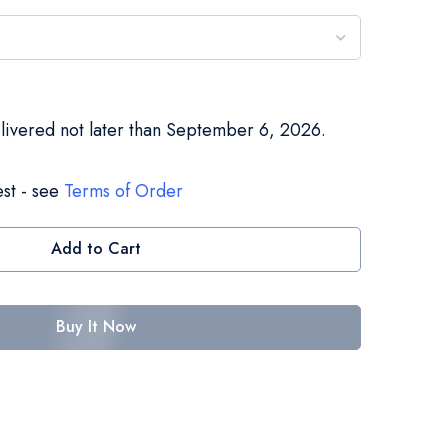
elivered not later than September 6, 2026.
st - see
Terms of Order
Add to Cart
Buy It Now