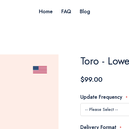
Home
FAQ
Blog
Toro - Low
$99.00
Update Frequency
Delivery Format