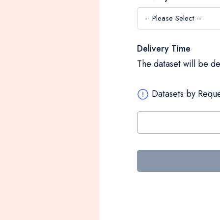
Delivery Time
The dataset will be d
Datasets by Reque