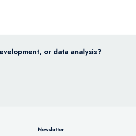
development, or data analysis?
Newsletter