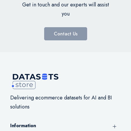
Get in touch and our experts will assist
you
Contact Us
Delivering ecommerce datasets for AI and BI
solutions
Information