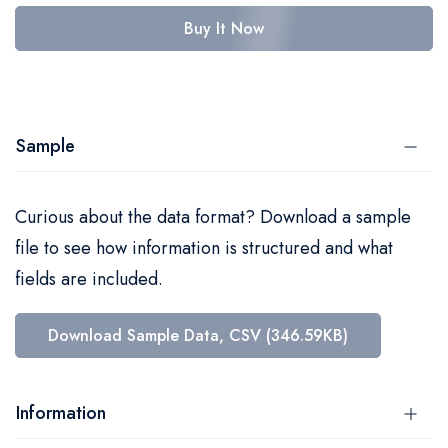
Buy It Now
Sample
Curious about the data format? Download a sample
file to see how information is structured and what
fields are included.
Download Sample Data, CSV (346.59KB)
Information