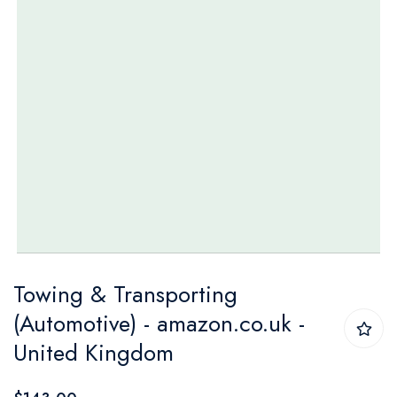
Skip
Towing & Transporting
to
(Automotive) - amazon.co.uk -
the
United Kingdom
beginning
of