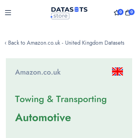
0
0
Skip
to
‹ Back to Amazon.co.uk - United Kingdom Datasets
Content
Skip
to
the
end
of
the
images
gallery