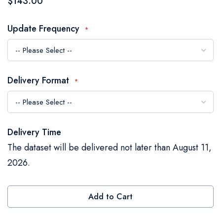
$143.00
the
images
Update Frequency
gallery
Delivery Format
Delivery Time
The dataset will be delivered not later than August 11,
2026.
Add to Cart