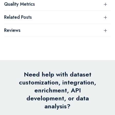
Quality Metrics
Related Posts
Reviews
Need help with dataset
customization, integration,
enrichment, API
development, or data
analysis?