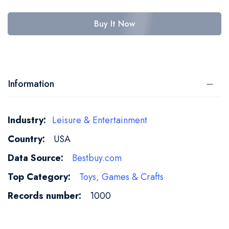
Buy It Now
Information
More
Leisure & Entertainment
Information
USA
Bestbuy.com
Toys, Games & Crafts
1000