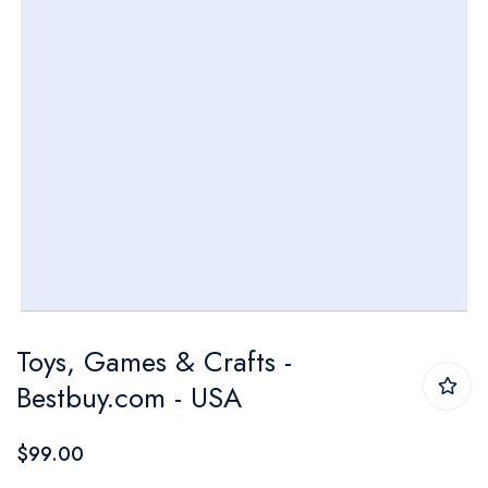
Skip
Toys, Games & Crafts -
to
Bestbuy.com - USA
the
beginning
$99.00
of