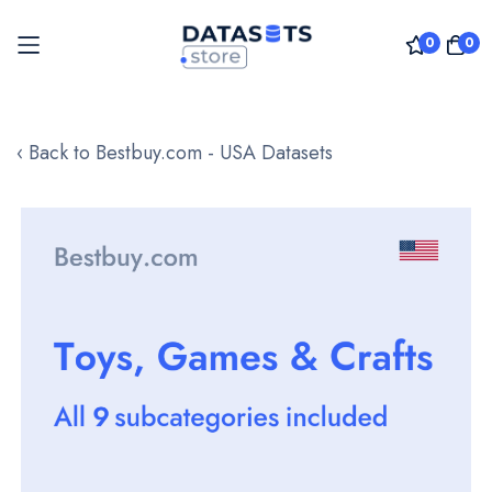
0
0
Skip
to
‹ Back to Bestbuy.com - USA Datasets
Content
Skip
to
the
end
of
the
images
gallery