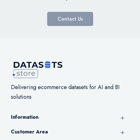
Contact Us
Delivering ecommerce datasets for AI and BI
solutions
Information
Customer Area