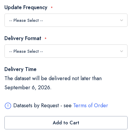
the
Update Frequency
images
gallery
Delivery Format
Delivery Time
The dataset will be delivered not later than
September 6, 2026.
Datasets by Request - see
Terms of Order
Add to Cart