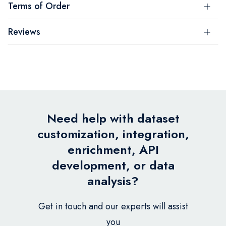
Terms of Order
Reviews
Need help with dataset
customization, integration,
enrichment, API
development, or data
analysis?
Get in touch and our experts will assist
you