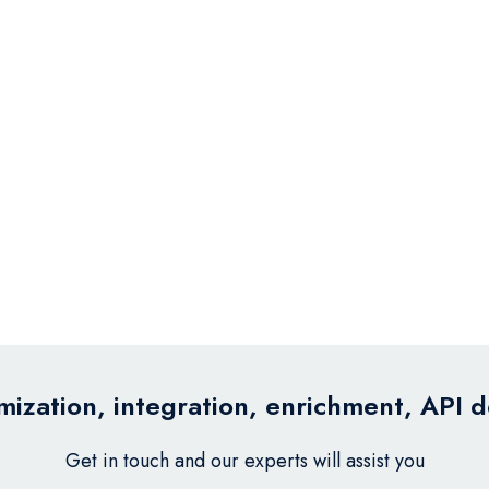
ization, integration, enrichment, API 
Get in touch and our experts will assist you