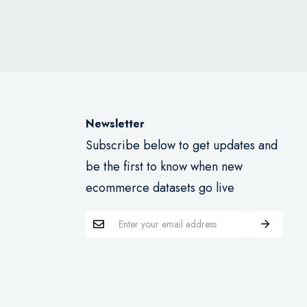
Newsletter
Subscribe below to get updates and
be the first to know when new
ecommerce datasets go live