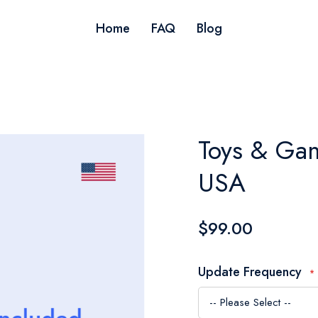
Home
FAQ
Blog
Toys & Gam
USA
$99.00
Update Frequency