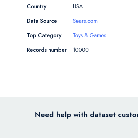
Country
USA
Data Source
Sears.com
Top Category
Toys & Games
Records number
10000
Need help with dataset custom