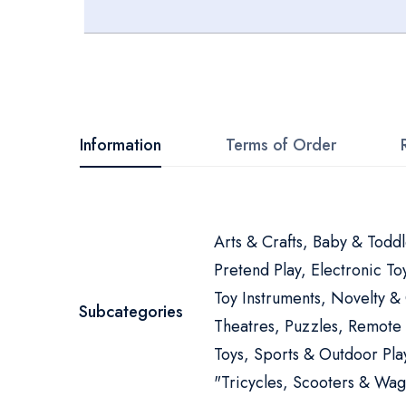
Skip
to
the
beginning
Information
Terms of Order
of
the
images
More
Arts & Crafts, Baby & Toddl
gallery
Information
Pretend Play, Electronic T
Toy Instruments, Novelty &
Subcategories
Theatres, Puzzles, Remote
Toys, Sports & Outdoor Play
"Tricycles, Scooters & Wag