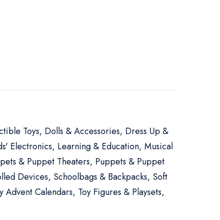
ectible Toys, Dolls & Accessories, Dress Up &
s' Electronics, Learning & Education, Musical
Puppets & Puppet Theaters, Puppets & Puppet
lled Devices, Schoolbags & Backpacks, Soft
y Advent Calendars, Toy Figures & Playsets,