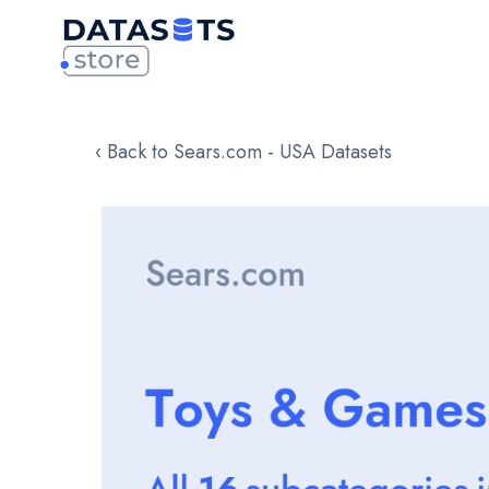
‹ Back to Sears.com - USA Datasets
Skip
to
the
end
of
the
images
gallery