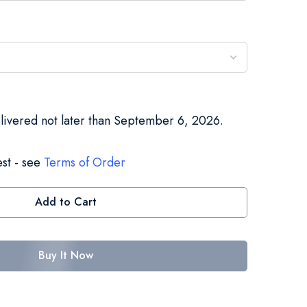
elivered not later than September 6, 2026.
st - see
Terms of Order
Add to Cart
Buy It Now