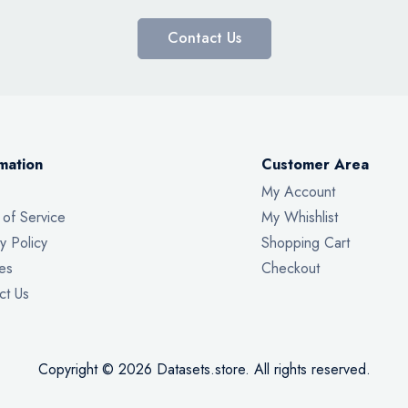
Contact Us
mation
Customer Area
My Account
 of Service
My Whishlist
y Policy
Shopping Cart
es
Checkout
ct Us
Copyright © 2026 Datasets.store. All rights reserved.