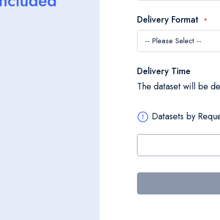
Delivery Format
Delivery Time
The dataset will be d
Datasets by Reque