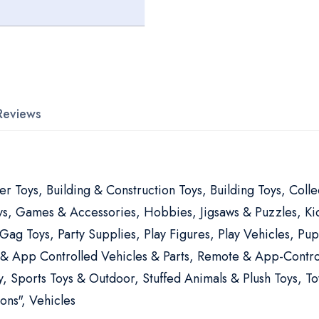
Reviews
er Toys, Building & Construction Toys, Building Toys, Coll
oys, Games & Accessories, Hobbies, Jigsaws & Puzzles, Kid
 Gag Toys, Party Supplies, Play Figures, Play Vehicles, 
 & App Controlled Vehicles & Parts, Remote & App-Contro
, Sports Toys & Outdoor, Stuffed Animals & Plush Toys, To
ons", Vehicles