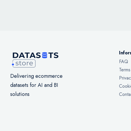
Infor
FAQ
Terms
Delivering ecommerce
Privac
datasets for AI and BI
Cooki
solutions
Conta