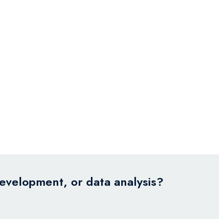
development, or data analysis?