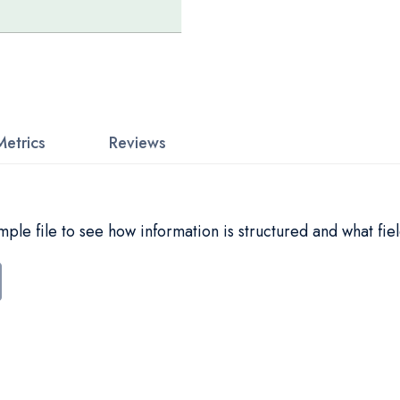
Metrics
Reviews
le file to see how information is structured and what fiel