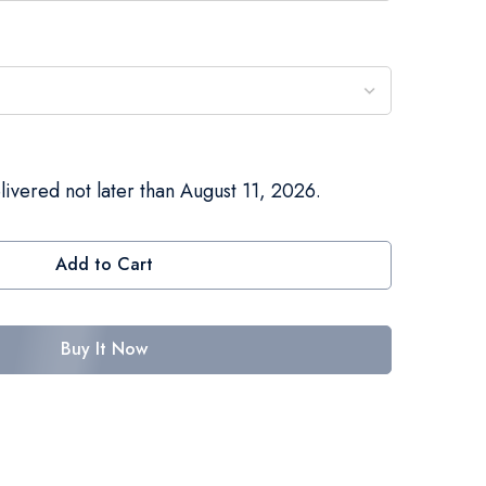
livered not later than August 11, 2026.
Add to Cart
Buy It Now