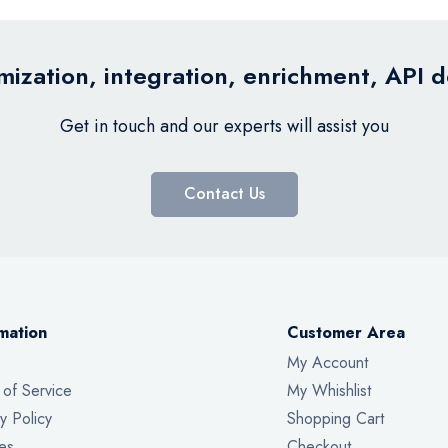
ization, integration, enrichment, API 
Get in touch and our experts will assist you
Contact Us
mation
Customer Area
My Account
 of Service
My Whishlist
y Policy
Shopping Cart
es
Checkout