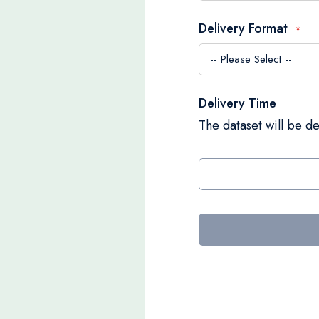
Delivery Format
Delivery Time
The dataset will be de