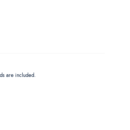
ds are included.