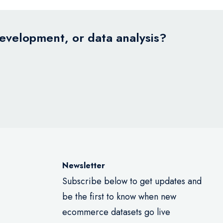
development, or data analysis?
Newsletter
Subscribe below to get updates and
be the first to know when new
ecommerce datasets go live