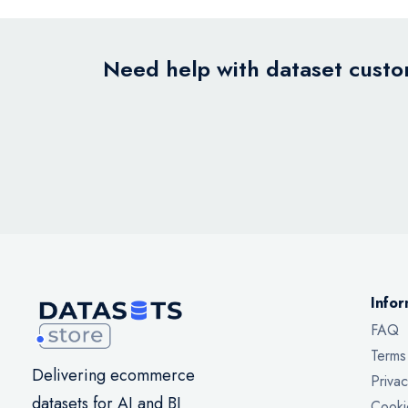
Need help with dataset custom
Infor
FAQ
Terms
Delivering ecommerce
Privac
datasets for AI and BI
Cooki