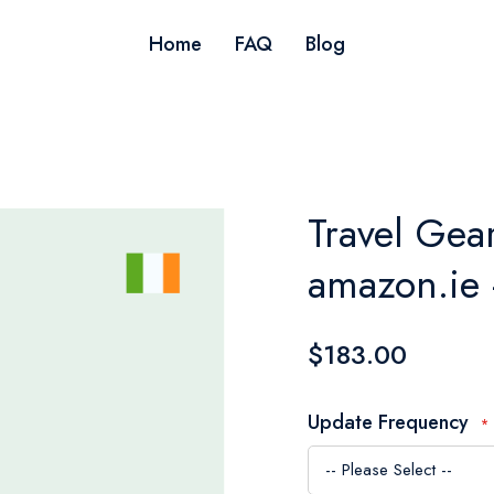
Home
FAQ
Blog
Travel Gear
amazon.ie 
$183.00
Update Frequency