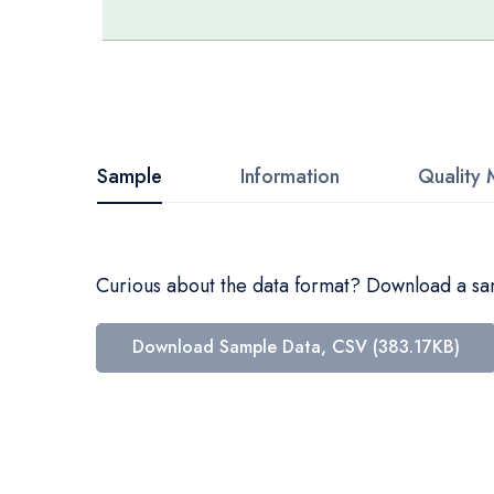
Skip
to
the
beginning
Sample
Information
Quality 
of
the
images
Curious about the data format? Download a samp
gallery
Download Sample Data, CSV (383.17KB)