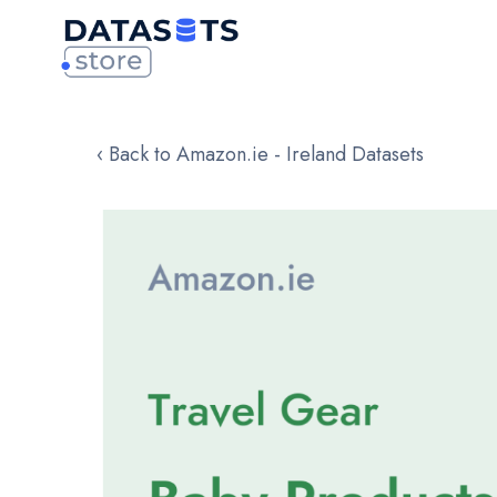
‹ Back to Amazon.ie - Ireland Datasets
Skip
to
the
end
of
the
images
gallery