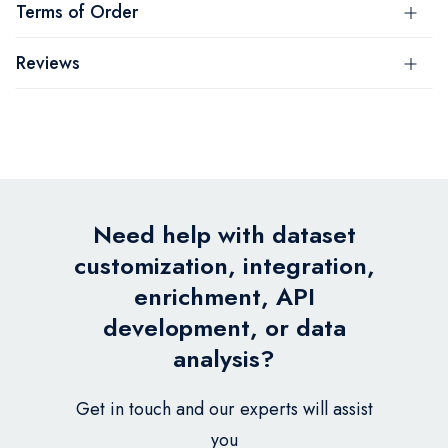
Terms of Order
Reviews
Need help with dataset
customization, integration,
enrichment, API
development, or data
analysis?
Get in touch and our experts will assist
you