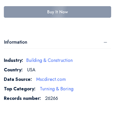
Buy It Now
Information
More
Building & Construction
Information
USA
Mscdirect.com
Turning & Boring
26266