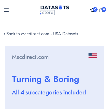
0
0
Skip
to
‹ Back to Mscdirect.com - USA Datasets
Content
Skip
to
the
end
of
the
images
gallery