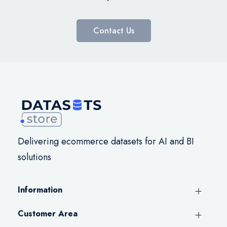
Contact Us
Delivering ecommerce datasets for AI and BI
solutions
Information
Customer Area