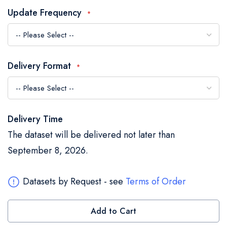
the
Update Frequency
images
gallery
Delivery Format
Delivery Time
The dataset will be delivered not later than
September 8, 2026.
Datasets by Request - see
Terms of Order
Add to Cart