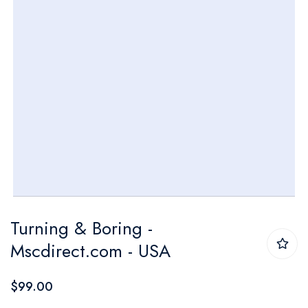
Skip
Turning & Boring -
to
Mscdirect.com - USA
the
beginning
$99.00
of