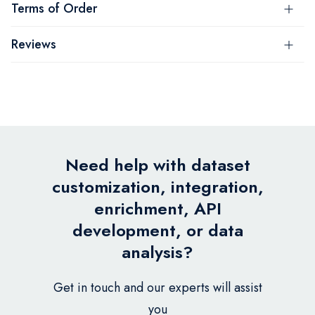
Terms of Order
Reviews
Need help with dataset
customization, integration,
enrichment, API
development, or data
analysis?
Get in touch and our experts will assist
you