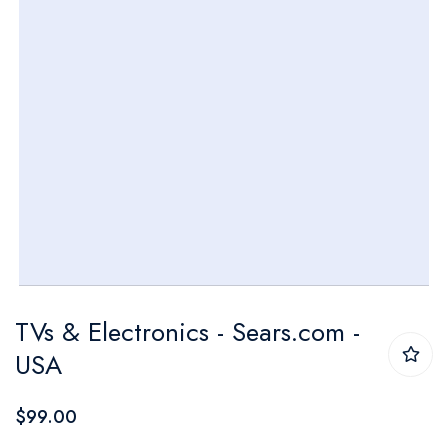
Skip
TVs & Electronics - Sears.com -
to
USA
the
beginning
$99.00
of