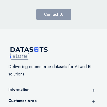
Contact Us
Delivering ecommerce datasets for AI and BI
solutions
Information
Customer Area