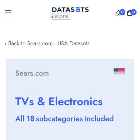
0
0
Skip
to
‹ Back to Sears.com - USA Datasets
Content
Skip
to
the
end
of
the
images
gallery