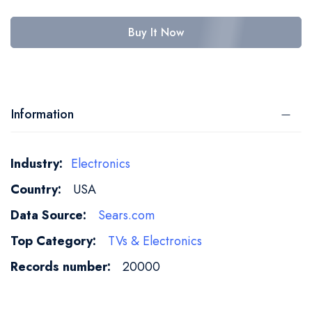
Buy It Now
Information
More
Electronics
Information
USA
Sears.com
TVs & Electronics
20000