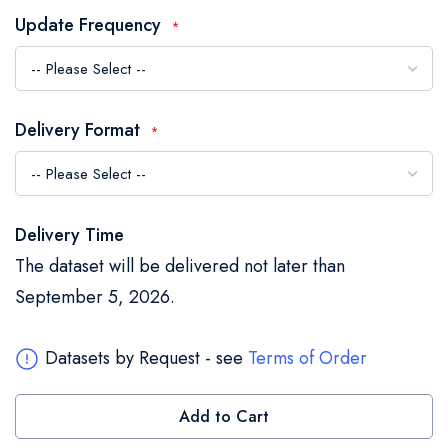
the
Update Frequency
images
gallery
Delivery Format
Delivery Time
The dataset will be delivered not later than
September 5, 2026.
Datasets by Request - see
Terms of Order
Add to Cart