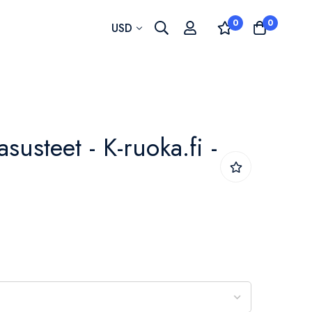
0
0
Currency
USD
asusteet - K-ruoka.fi -