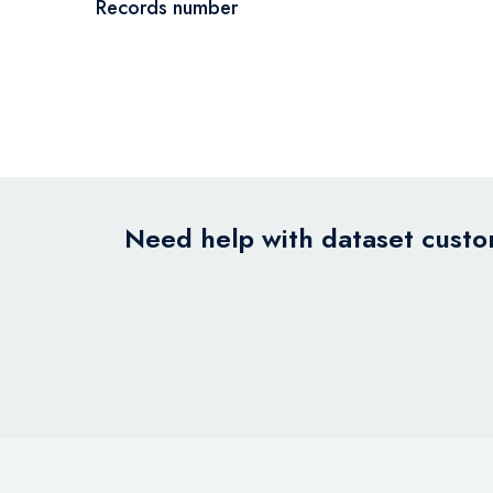
Records number
Need help with dataset custom