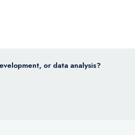
development, or data analysis?