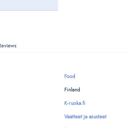
Reviews
Food
Finland
K-ruoka.fi
Vaatteet ja asusteet