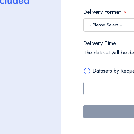
Delivery Format
Delivery Time
The dataset will be d
Datasets by Reque