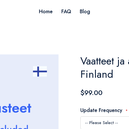
Home
FAQ
Blog
Vaatteet ja 
Finland
$99.00
Update Frequency