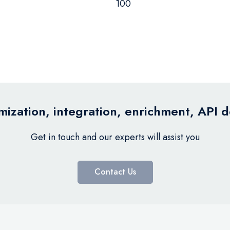
100
ization, integration, enrichment, API 
Get in touch and our experts will assist you
Contact Us