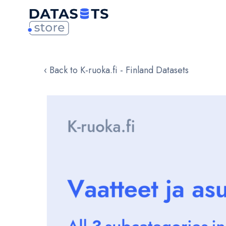
‹ Back to K-ruoka.fi - Finland Datasets
Skip
to
the
end
of
the
images
gallery