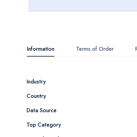
Skip
to
the
beginning
Information
Terms of Order
of
the
images
More
Industry
gallery
Information
Country
Data Source
Top Category