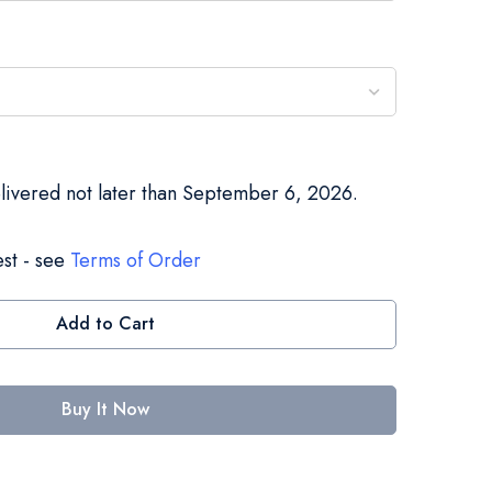
elivered not later than September 6, 2026.
st - see
Terms of Order
Add to Cart
Buy It Now