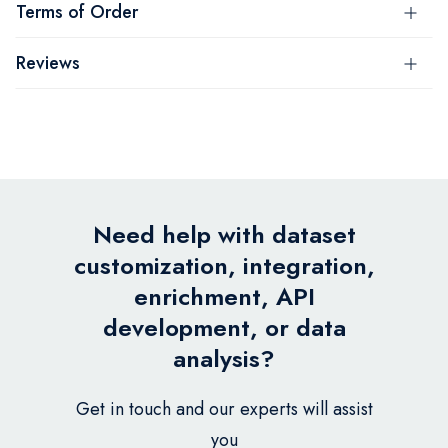
Terms of Order
Reviews
Need help with dataset
customization, integration,
enrichment, API
development, or data
analysis?
Get in touch and our experts will assist
you