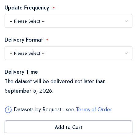
the
Update Frequency
images
gallery
Delivery Format
Delivery Time
The dataset will be delivered not later than
September 5, 2026.
Datasets by Request - see
Terms of Order
Add to Cart