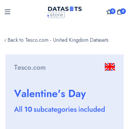
0
0
Skip
to
‹ Back to Tesco.com - United Kingdom Datasets
Content
Skip
to
the
end
of
the
images
gallery