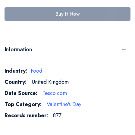
Buy It Now
Information
More
Food
Information
United Kingdom
Tesco.com
Valentine's Day
877