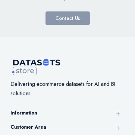
Contact Us
Delivering ecommerce datasets for AI and BI
solutions
Information
Customer Area