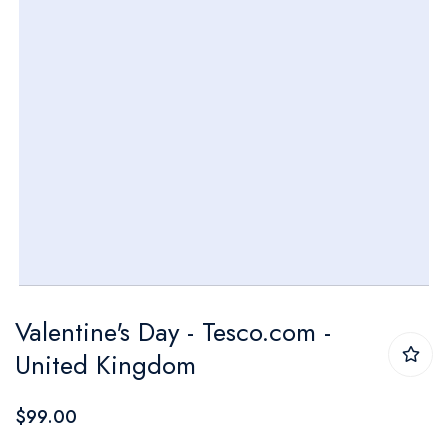
Skip
Valentine's Day - Tesco.com -
to
United Kingdom
the
beginning
$99.00
of