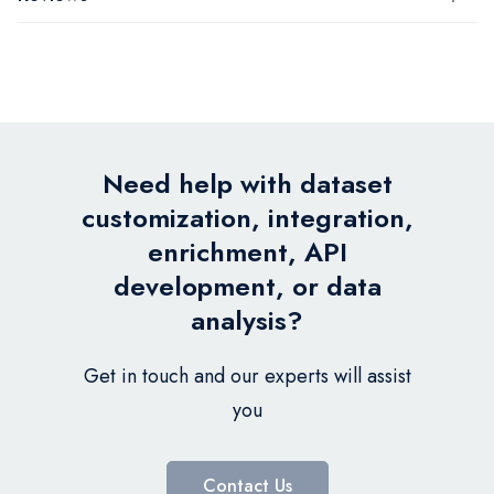
Need help with dataset
customization, integration,
enrichment, API
development, or data
analysis?
Get in touch and our experts will assist
you
Contact Us