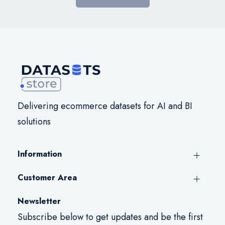
Delivering ecommerce datasets for AI and BI
solutions
Information
Customer Area
Newsletter
Subscribe below to get updates and be the first