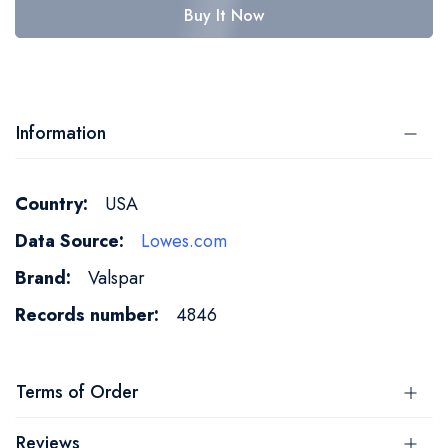
Buy It Now
Information
More
USA
Information
Lowes.com
Valspar
4846
Terms of Order
Reviews