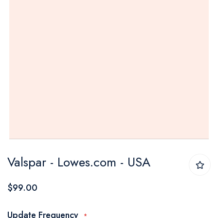
Skip
Valspar - Lowes.com - USA
to
the
$99.00
beginning
of
Update Frequency