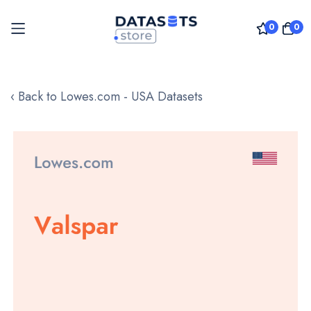
0
0
Skip
to
‹ Back to Lowes.com - USA Datasets
Content
Skip
to
the
end
of
the
images
gallery