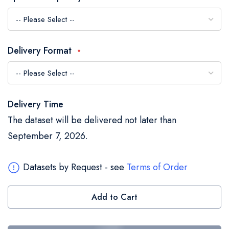
the
images
gallery
Delivery Format
Delivery Time
The dataset will be delivered not later than
September 7, 2026.
Datasets by Request - see
Terms of Order
Add to Cart