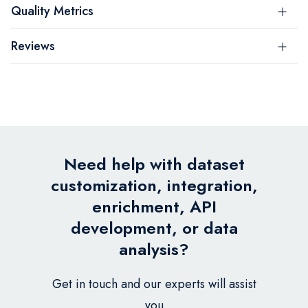
Quality Metrics
Reviews
Need help with dataset
customization, integration,
enrichment, API
development, or data
analysis?
Get in touch and our experts will assist
you