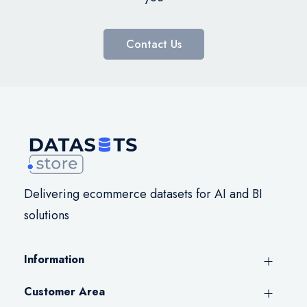
Contact Us
Delivering ecommerce datasets for AI and BI
solutions
Information
Customer Area