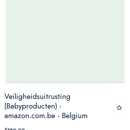
Skip
Veiligheidsuitrusting
to
(Babyproducten) -
the
amazon.com.be - Belgium
beginning
of