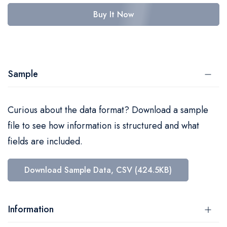
Buy It Now
Sample
Curious about the data format? Download a sample
file to see how information is structured and what
fields are included.
Download Sample Data, CSV (424.5KB)
Information