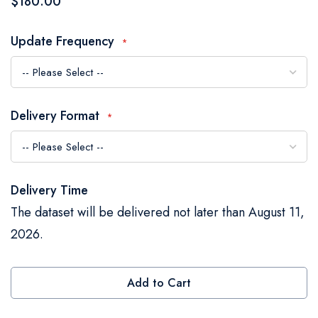
$180.00
the
images
Update Frequency
gallery
Delivery Format
Delivery Time
The dataset will be delivered not later than August 11,
2026.
Add to Cart