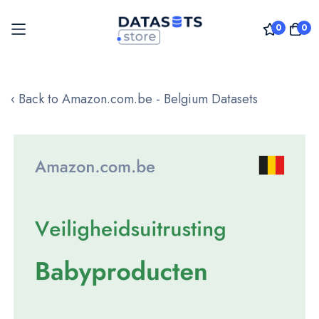
0
0
Skip
to
‹ Back to Amazon.com.be - Belgium Datasets
Content
Skip
to
the
end
of
the
images
gallery