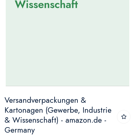
Skip
Versandverpackungen &
to
Kartonagen (Gewerbe, Industrie
the
& Wissenschaft) - amazon.de -
beginning
Germany
of