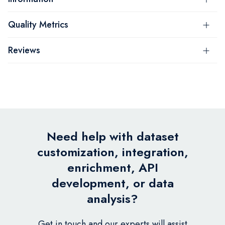
Quality Metrics
Reviews
Need help with dataset
customization, integration,
enrichment, API
development, or data
analysis?
Get in touch and our experts will assist