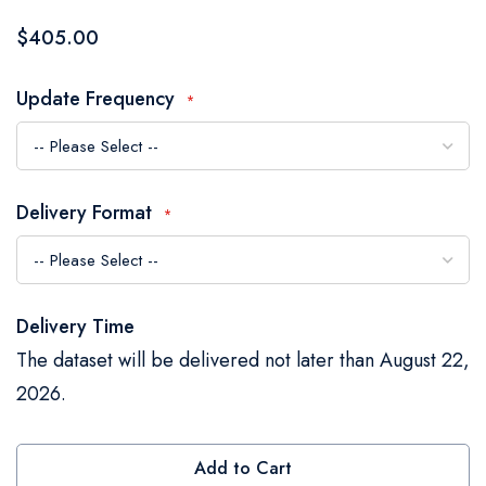
the
$405.00
images
gallery
Update Frequency
Delivery Format
Delivery Time
The dataset will be delivered not later than August 22,
2026.
Add to Cart