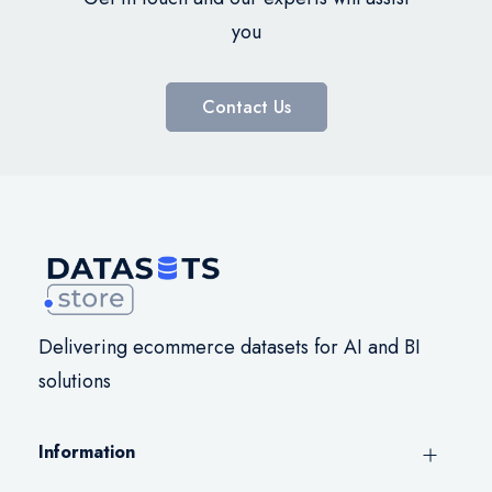
you
Contact Us
Delivering ecommerce datasets for AI and BI
solutions
Information