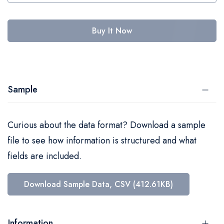
Buy It Now
Sample
Curious about the data format? Download a sample
file to see how information is structured and what
fields are included.
Download Sample Data, CSV (412.61KB)
Information