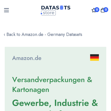
0
0
Skip
to
‹ Back to Amazon.de - Germany Datasets
Content
Skip
to
the
end
of
the
images
gallery